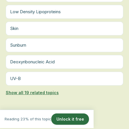
Low Density Lipoproteins
Skin
Sunburn
Deoxyribonucleic Acid
UV-B
Show all 19 related topics
Reading 23% of this topic
Unlock it free