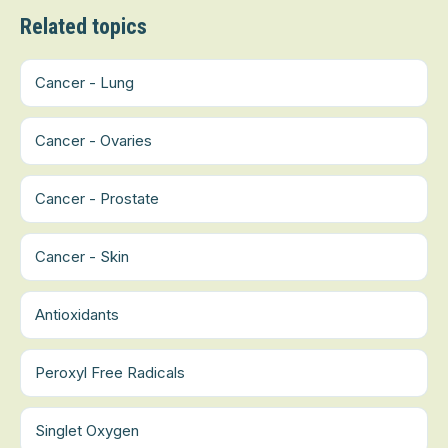
Related topics
Cancer - Lung
Cancer - Ovaries
Cancer - Prostate
Cancer - Skin
Antioxidants
Peroxyl Free Radicals
Singlet Oxygen