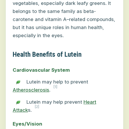
vegetables, especially dark leafy greens. It
belongs to the same family as beta-
carotene and vitamin A–related compounds,
but it has unique roles in human health,
especially in the eyes.
Health Benefits of Lutein
Cardiovascular System
Lutein may help to prevent
[1]
Atherosclerosis
.
Lutein may help prevent
Heart
[2]
Attack
s.
Eyes/Vision