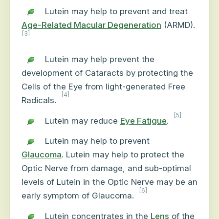
Lutein may help to prevent and treat
Age-Related Macular Degeneration
(ARMD).
[3]
Lutein may
help prevent the
development of Cataracts by protecting the
Cells of the Eye
from light-generated Free
[4]
Radicals.
[5]
Lutein may reduce
Eye Fatigue
.
Lutein may help to prevent
Glaucoma
. Lutein may help to protect the
Optic Nerve from damage, and sub-optimal
levels of Lutein in the Optic Nerve may be an
[6]
early symptom of Glaucoma.
Lutein concentrates in the
Lens
of the