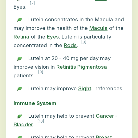
[7]
Eyes.
Lutein concentrates in the Macula and
may improve the health of the
Macula
of the
Retina
of the
Eyes
. Lutein is particularly
[8]
concentrated in the
Rods
.
Lutein at 20 - 40 mg per day may
improve vision in
Retinitis Pigmentosa
[9]
patients.
Lutein may improve
Sight
.
references
Immune System
Lutein may help to prevent
Cancer -
[10]
Bladder
.
Lutein may help to prevent
Breast