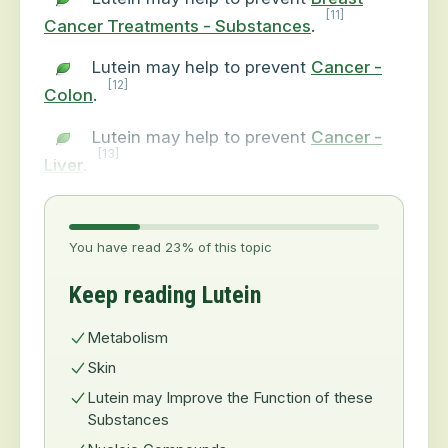
[11]
Cancer Treatments - Substances
.
Lutein may help to prevent
Cancer -
[12]
Colon
.
Lutein may help to prevent
Cancer -
[13]
Liver
.
You have read 23% of this topic
Keep reading Lutein
Metabolism
Skin
Lutein may Improve the Function of these
Substances