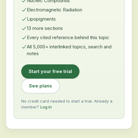
Nucleic Compounds
Electromagnetic Radiation
Lipopigments
13 more sections
Every cited reference behind this topic
All 5,000+ interlinked topics, search and
notes
Start your free trial
See plans
No credit card needed to start a trial. Already a
member?
Log in