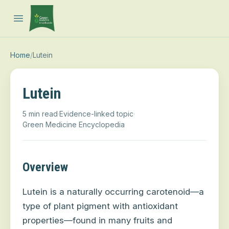
Open main menu
Home
/
Lutein
Lutein
5 min read
·
Evidence-linked topic
·
Green Medicine Encyclopedia
Overview
Lutein is a naturally occurring carotenoid—a
type of plant pigment with antioxidant
properties—found in many fruits and