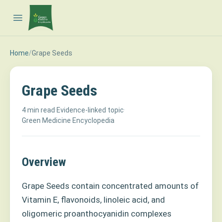
Open main menu
Home
/
Grape Seeds
Grape Seeds
4 min read
·
Evidence-linked topic
·
Green Medicine Encyclopedia
Overview
Grape Seeds contain concentrated amounts of
Vitamin E, flavonoids, linoleic acid, and
oligomeric proanthocyanidin complexes