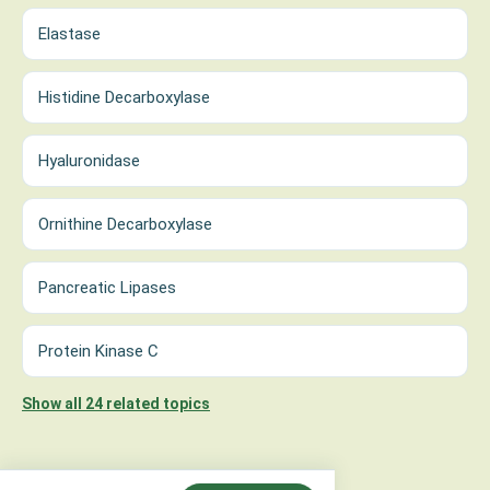
Elastase
Histidine Decarboxylase
Hyaluronidase
Ornithine Decarboxylase
Pancreatic Lipases
Protein Kinase C
Show all 24 related topics