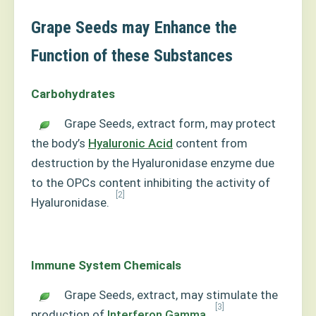
Grape Seeds may Enhance the
Function of these Substances
Carbohydrates
Grape Seeds, extract form, may protect
the body’s
Hyaluronic Acid
content from
destruction by the Hyaluronidase enzyme due
to the OPCs content inhibiting the activity of
[2]
Hyaluronidase.
Immune System Chemicals
Grape Seeds, extract, may stimulate the
[3]
production of
Interferon Gamma
.