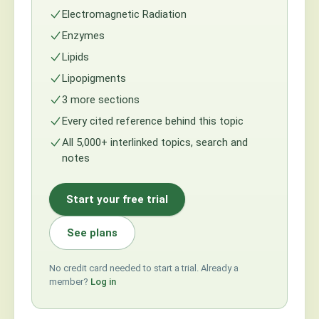
Electromagnetic Radiation
Enzymes
Lipids
Lipopigments
3 more sections
Every cited reference behind this topic
All 5,000+ interlinked topics, search and
notes
Start your free trial
See plans
No credit card needed to start a trial. Already a
member?
Log in