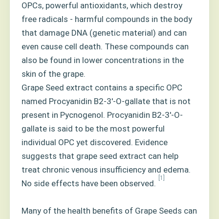
OPCs, powerful antioxidants, which destroy
free radicals - harmful compounds in the body
that damage DNA (genetic material) and can
even cause cell death. These compounds can
also be found in lower concentrations in the
skin of the grape.
Grape Seed extract contains a specific OPC
named Procyanidin B2-3'-O-gallate that is not
present in Pycnogenol. Procyanidin B2-3'-O-
gallate is said to be the most powerful
individual OPC yet discovered. Evidence
suggests that grape seed extract can help
treat chronic venous insufficiency and edema.
[1]
No side effects have been observed.
Many of the health benefits of Grape Seeds can