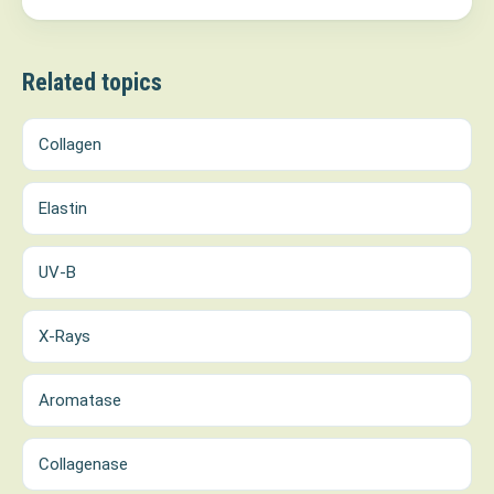
Related topics
Collagen
Elastin
UV-B
X-Rays
Aromatase
Collagenase