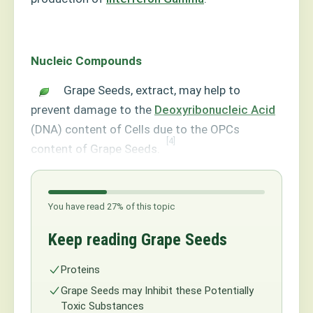
Nucleic Compounds
Grape Seeds, extract, may help to
prevent damage to the
Deoxyribonucleic Acid
(DNA) content of Cells due to the OPCs
[4]
content of Grape Seeds.
You have read 27% of this topic
Keep reading Grape Seeds
Proteins
Grape Seeds may Inhibit these Potentially
Toxic Substances