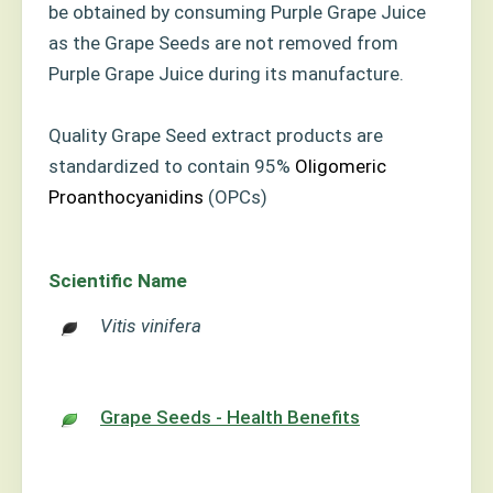
be obtained by consuming Purple Grape Juice
as the Grape Seeds are not removed from
Purple Grape Juice during its manufacture.
Quality Grape Seed extract products are
standardized to contain 95%
Oligomeric
Proanthocyanidins
(OPCs)
Scientific Name
Vitis vinifera
Grape Seeds - Health Benefits