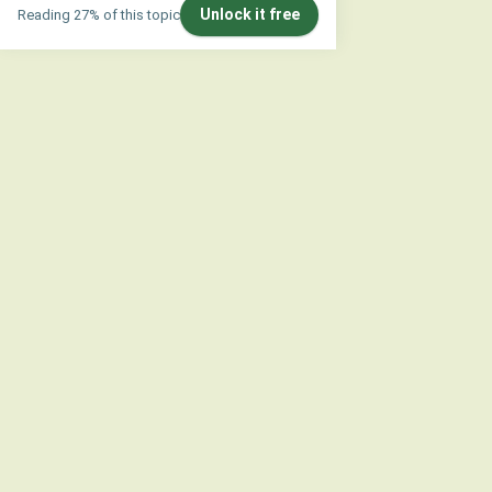
Unlock it free
Reading 27% of this topic