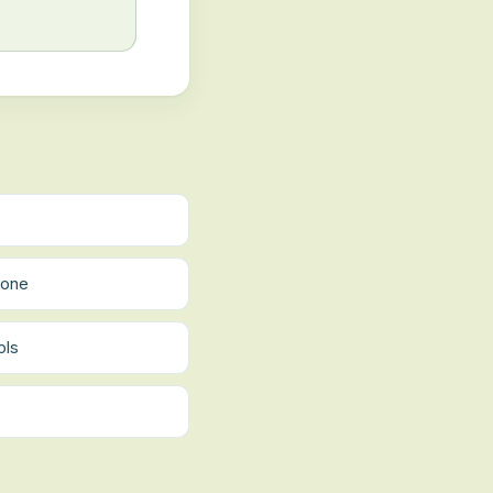
tone
ols