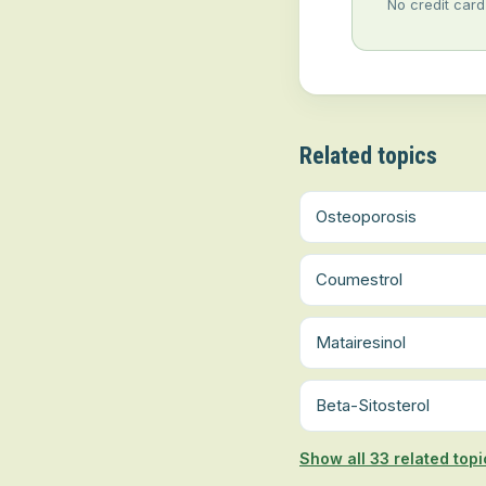
No credit card
Related topics
Osteoporosis
Coumestrol
Matairesinol
Beta-Sitosterol
Show all 33 related topi