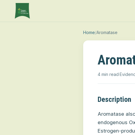
Home
/
Aromatase
Aroma
4 min read
·
Evidenc
Description
Aromatase als
endogenous Ox
Estrogen-produc