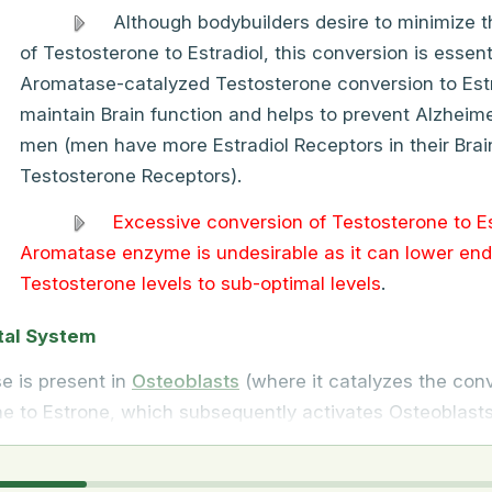
Although bodybuilders desire to minimize 
of Testosterone to Estradiol, this conversion is essenti
Aromatase-catalyzed Testosterone conversion to Estr
maintain Brain function and helps to prevent Alzheime
men (men have more Estradiol Receptors in their Brai
Testosterone Receptors).
Excessive conversion of Testosterone to Es
Aromatase enzyme is undesirable as it can lower en
Testosterone levels to sub-optimal levels
.
tal System
e is present in
Osteoblasts
(where it catalyzes the conv
e to Estrone, which subsequently activates Osteoblasts