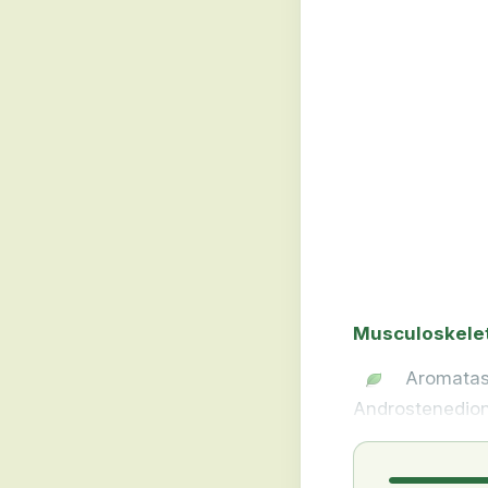
Musculoskele
Aromatas
Androstenedion