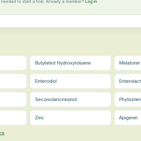
 needed to start a trial. Already a member?
Log in
Butylated Hydroxytoluene
Melatonin
Enterodiol
Enterolac
Secoisolariciresinol
Phytoster
Zinc
Apigenin
cs