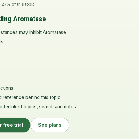
 27% of this topic
ding Aromatase
stances may Inhibit Aromatase
ts
ctions
d reference behind this topic
 interlinked topics, search and notes
r free trial
See plans