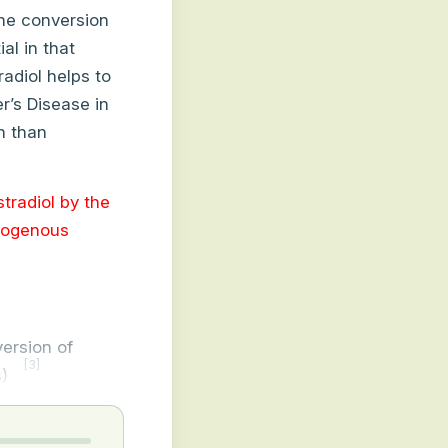
the conversion
al in that
adiol helps to
r’s Disease in
n than
tradiol by the
dogenous
ersion of
[3]
)