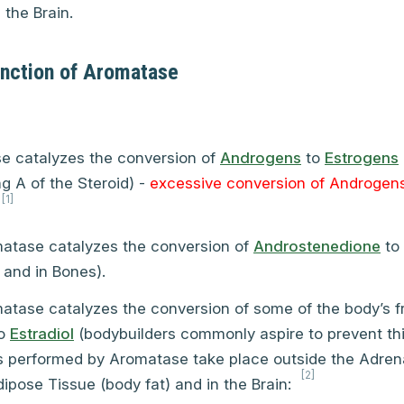
the Brain.
unction of Aromatase
e catalyzes the conversion of
Androgens
to
Estrogens
ng A of the Steroid) -
excessive conversion of Androgens
[1]
atase catalyzes the conversion of
Androstenedione
to
 and in Bones).
atase catalyzes the conversion of some of the body’s f
o
Estradiol
(bodybuilders commonly aspire to prevent thi
s performed by Aromatase take place outside the Adren
[2]
pose Tissue (body fat) and in the Brain: