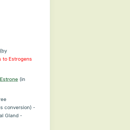
(by
 to Estrogens
Estrone
(in
ree
s conversion) -
al Gland -