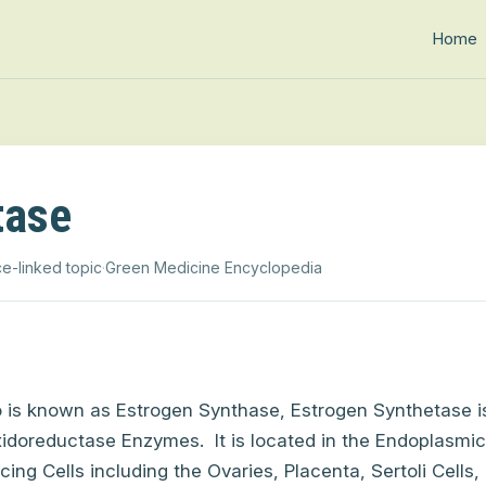
Home
tase
e-linked topic
·
Green Medicine Encyclopedia
o is known as
Estrogen Synthase,
Estrogen Synthetase
i
idoreductase Enzymes.
It is located in the Endoplasmi
ing Cells including the Ovaries, Placenta, Sertoli Cells, 