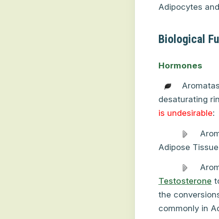
Adipocytes and 
Biological F
Hormones
Aromatas
desaturating ri
is undesirable
:
Arom
Adipose Tissue
Arom
Testosterone
t
the conversion
commonly in Adi