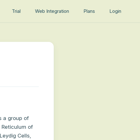
Trial
Web Integration
Plans
Login
s a group of
c Reticulum of
Leydig Cells,