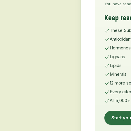
You have read
Keep rea
These Sub
Antioxidan
Hormones
Lignans
Lipids
Minerals
12 more se
Every cite
All 5,000+
Start you