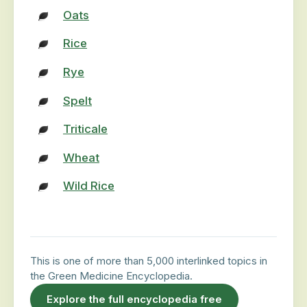
Oats
Rice
Rye
Spelt
Triticale
Wheat
Wild Rice
This is one of more than 5,000 interlinked topics in
the Green Medicine Encyclopedia.
Explore the full encyclopedia free