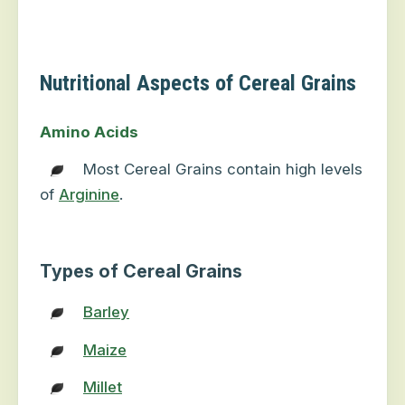
Nutritional Aspects of Cereal Grains
Amino Acids
Most Cereal Grains contain high levels
of
Arginine
.
Types of Cereal Grains
Barley
Maize
Millet