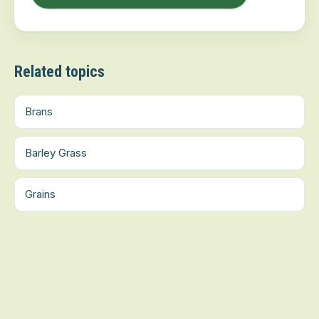
Related topics
Brans
Barley Grass
Grains