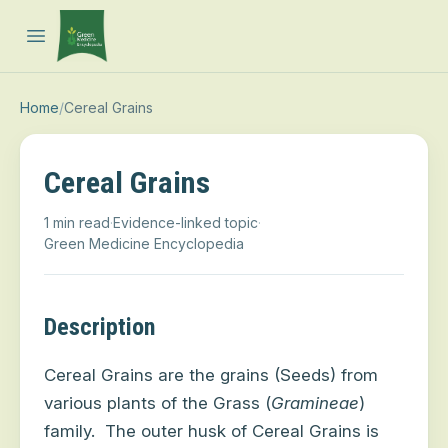
Open main menu
Home
/
Cereal Grains
Cereal Grains
1 min read
·
Evidence-linked topic
·
Green Medicine Encyclopedia
Description
Cereal Grains are the grains (Seeds) from
various plants of the Grass (
Gramineae
)
family.
The outer husk of Cereal Grains is