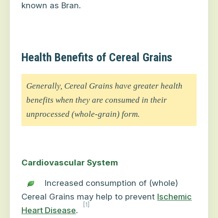
known as Bran.
Health Benefits of Cereal Grains
Generally, Cereal Grains have greater health
benefits when they are consumed in their
unprocessed (whole-grain) form.
Cardiovascular System
Increased consumption of (whole)
Cereal Grains may help to prevent
Ischemic
[1]
Heart Disease
.