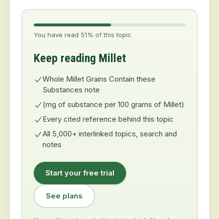
You have read 51% of this topic
Keep reading Millet
Whole Millet Grains Contain these
Substances note
(mg of substance per 100 grams of Millet)
Every cited reference behind this topic
All 5,000+ interlinked topics, search and
notes
Start your free trial
See plans