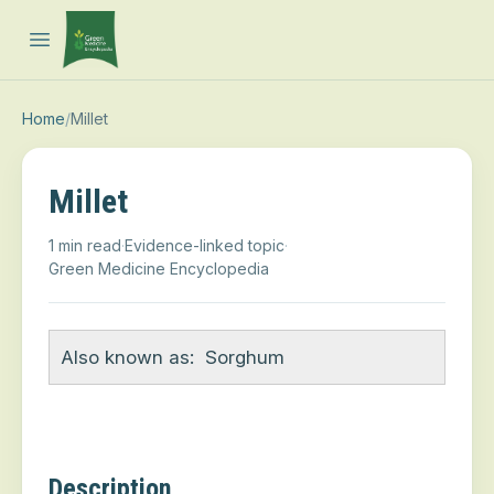
Open main menu
Home
/
Millet
Millet
1 min read
·
Evidence-linked topic
·
Green Medicine Encyclopedia
Also known as:
Sorghum
Description