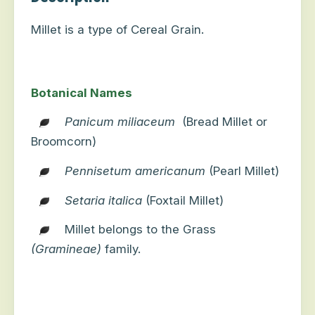
Millet is a type of Cereal Grain.
Botanical Names
Panicum miliaceum
(Bread Millet or
Broomcorn)
Pennisetum americanum
(Pearl Millet)
Setaria italica
(Foxtail Millet)
Millet belongs to the Grass
(Gramineae)
family.