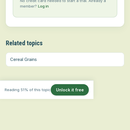
No credit card needed to start a trial. Already a
member?
Log in
Related topics
Cereal Grains
Reading 51% of this topic
Unlock it free