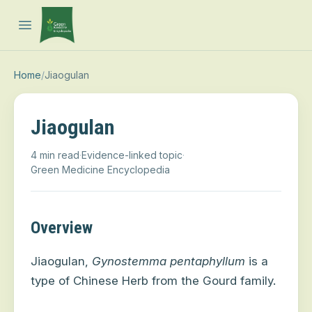
Open main menu
Home
/
Jiaogulan
Jiaogulan
4 min read
·
Evidence-linked topic
·
Green Medicine Encyclopedia
Overview
Jiaogulan,
Gynostemma pentaphyllum
is a
type of Chinese Herb from the Gourd family.