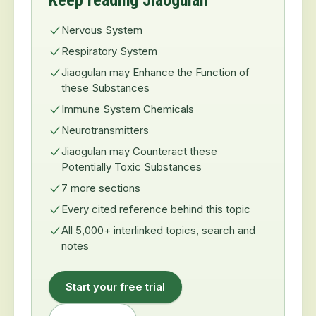
Keep reading Jiaogulan
Nervous System
Respiratory System
Jiaogulan may Enhance the Function of
these Substances
Immune System Chemicals
Neurotransmitters
Jiaogulan may Counteract these
Potentially Toxic Substances
7 more sections
Every cited reference behind this topic
All 5,000+ interlinked topics, search and
notes
Start your free trial