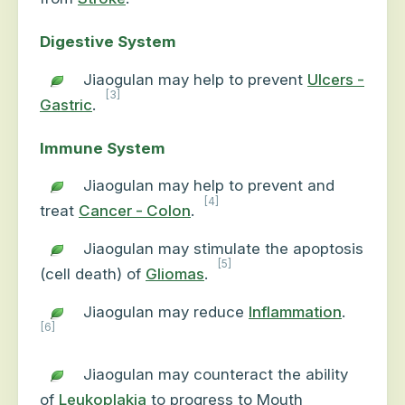
Digestive System
Jiaogulan may help to prevent
Ulcers -
[3]
Gastric
.
Immune System
Jiaogulan may help to prevent and
[4]
treat
Cancer - Colon
.
Jiaogulan may stimulate the apoptosis
[5]
(cell death) of
Gliomas
.
Jiaogulan may reduce
Inflammation
.
[6]
Jiaogulan may counteract the ability
of
Leukoplakia
to progress to Mouth