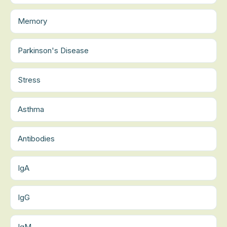
Memory
Parkinson's Disease
Stress
Asthma
Antibodies
IgA
IgG
IgM