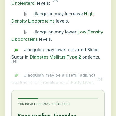
[13]
Cholesterol
levels:
Jiaogulan may increase
High
Density Lipoproteins
levels.
Jiaogulan may lower
Low Density
Lipoproteins
levels.
Jiaogulan may lower elevated Blood
Sugar in
Diabetes Mellitus Type 2
patients.
[14]
Jiaogulan may be a useful adjunct
[15]
treatment for (nonalcoholic)
Fatty Liver
.
You have read 25% of this topic