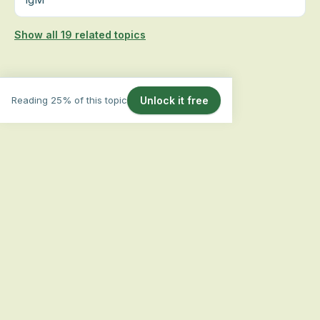
Show all 19 related topics
Reading 25% of this topic
Unlock it free