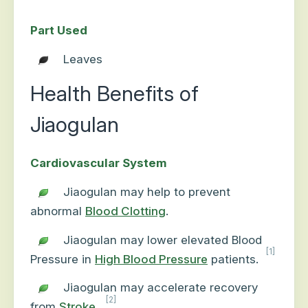
Part Used
Leaves
Health Benefits of
Jiaogulan
Cardiovascular System
Jiaogulan may help to prevent
abnormal
Blood Clotting
.
Jiaogulan may lower elevated Blood
[1]
Pressure in
High Blood Pressure
patients.
Jiaogulan may accelerate recovery
[2]
from
Stroke
.