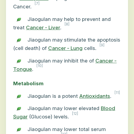
[7]
Cancer.
Jiaogulan may help to prevent and
[8]
treat
Cancer - Liver
.
Jiaogulan may stimulate the apoptosis
[9]
(cell death) of
Cancer - Lung
cells.
Jiaogulan may inhibit the of
Cancer -
[10]
Tongue
.
Metabolism
[11]
Jiaogulan is a potent
Antioxidants
.
Jiaogulan may lower elevated
Blood
[12]
Sugar
(Glucose) levels.
Jiaogulan may lower total serum