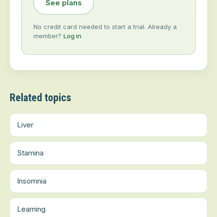
See plans
No credit card needed to start a trial. Already a
member?
Log in
Related topics
Liver
Stamina
Insomnia
Learning