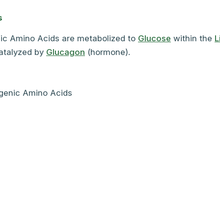
s
ic Amino Acids are metabolized to
Glucose
within the
L
catalyzed by
Glucagon
(hormone).
genic Amino Acids