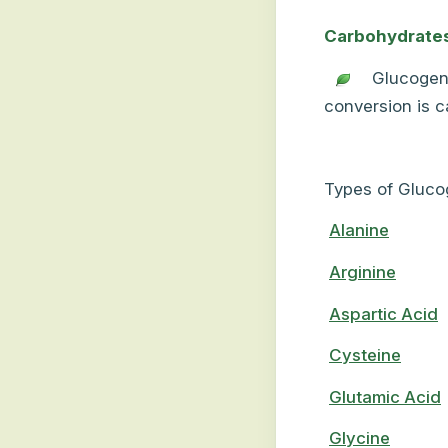
Carbohydrate
Glucogen
conversion is 
Types of Gluco
Alanine
Arginine
Aspartic Acid
Cysteine
Glutamic Acid
Glycine