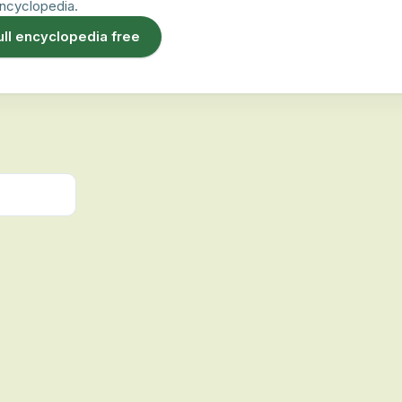
ncyclopedia.
ull encyclopedia free