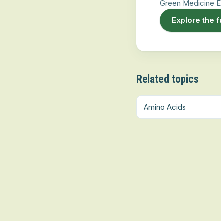
Green Medicine E
Explore the f
Related topics
Amino Acids