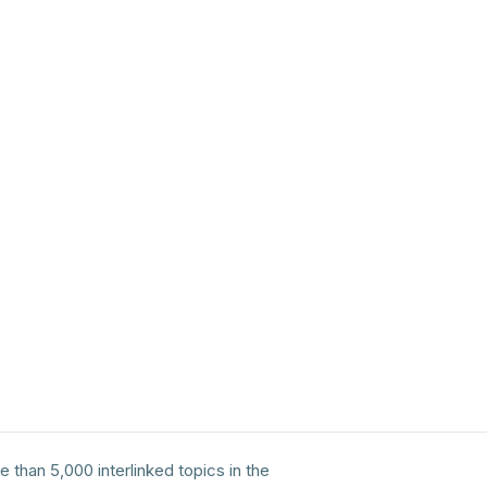
e than 5,000 interlinked topics in the