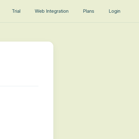
Trial
Web Integration
Plans
Login