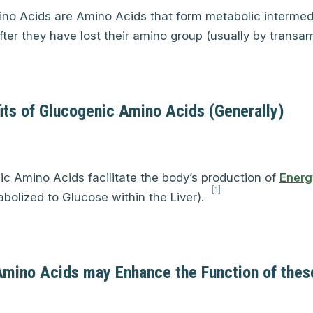
no Acids are Amino Acids that form metabolic intermed
ter they have lost their amino group (usually by transam
its of Glucogenic Amino Acids (Generally)
c Amino Acids facilitate the body’s production of
Energ
[1]
olized to Glucose within the Liver).
Amino Acids may Enhance the Function of thes