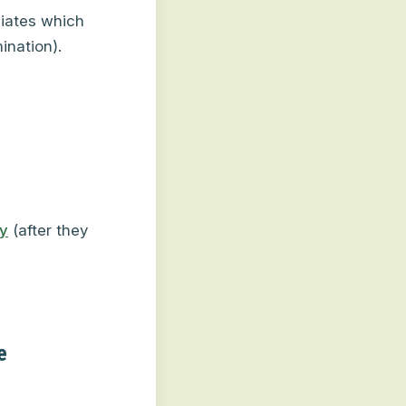
iates which
ination).
y
(after they
e