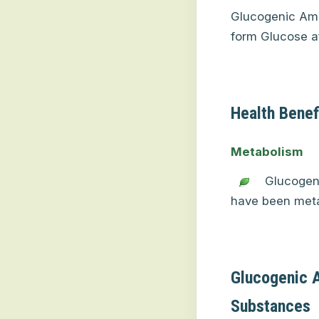
Glucogenic Ami
form Glucose af
Health Benef
Metabolism
Glucogeni
have been metab
Glucogenic 
Substances