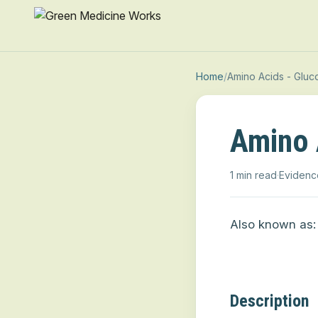
Home
/
Amino Acids - Gluc
Amino 
1 min read
·
Evidenc
Also known as:
Description