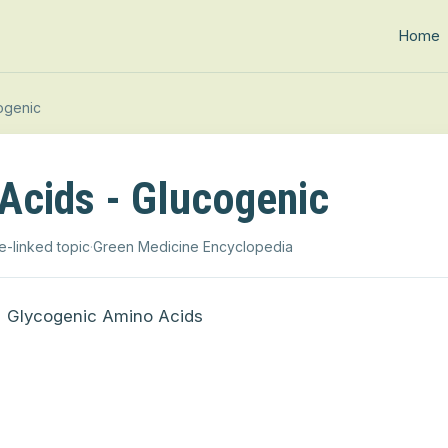
Home
ogenic
Acids - Glucogenic
e-linked topic
·
Green Medicine Encyclopedia
Glycogenic Amino Acids