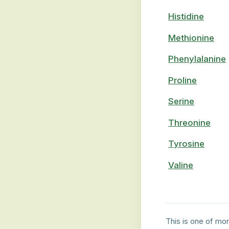
Histidine
Methionine
Phenylalanine
Proline
Serine
Threonine
Tyrosine
Valine
This is one of mor