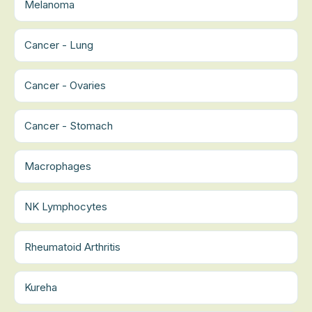
Melanoma
Cancer - Lung
Cancer - Ovaries
Cancer - Stomach
Macrophages
NK Lymphocytes
Rheumatoid Arthritis
Kureha