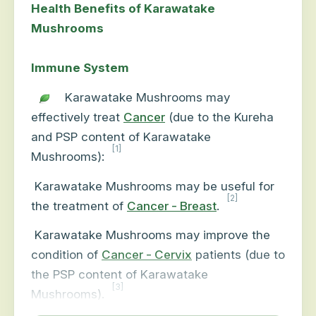
Health Benefits of Karawatake
Mushrooms
Immune System
Karawatake Mushrooms may
effectively treat
Cancer
(due to the Kureha
and PSP content of Karawatake
[1]
Mushrooms):
Karawatake Mushrooms may be useful for
[2]
the treatment of
Cancer - Breast
.
Karawatake Mushrooms may improve the
condition of
Cancer - Cervix
patients (due to
the PSP content of Karawatake
[3]
Mushrooms).