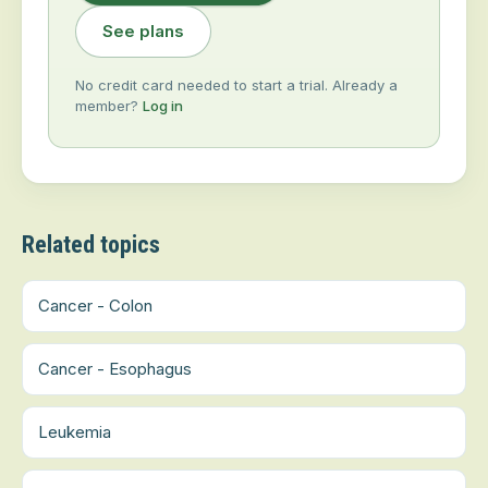
See plans
No credit card needed to start a trial. Already a
member?
Log in
Related topics
Cancer - Colon
Cancer - Esophagus
Leukemia