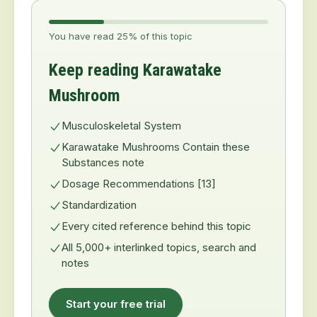
You have read 25% of this topic
Keep reading Karawatake
Mushroom
Musculoskeletal System
Karawatake Mushrooms Contain these
Substances note
Dosage Recommendations [13]
Standardization
Every cited reference behind this topic
All 5,000+ interlinked topics, search and
notes
Start your free trial