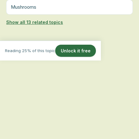
Mushrooms
Show all 13 related topics
Reading 25% of this topic
Unlock it free