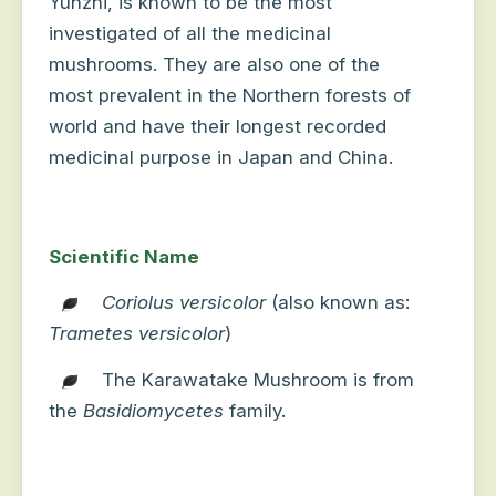
Yunzhi, is known to be the most
investigated of all the medicinal
mushrooms. They are also one of the
most prevalent in the Northern forests of
world and have their longest recorded
medicinal purpose in Japan and China.
Scientific Name
Coriolus versicolor
(also known as:
Trametes versicolor
)
The Karawatake Mushroom is from
the
Basidiomycetes
family.