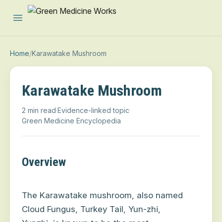
Open main menu
Home
/
Karawatake Mushroom
Karawatake Mushroom
2 min read
·
Evidence-linked topic
·
Green Medicine Encyclopedia
Overview
The Karawatake mushroom, also named
Cloud Fungus, Turkey Tail, Yun-zhi,