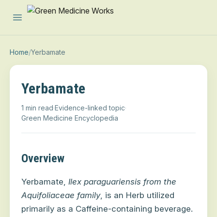
Open main menu
Home
/
Yerbamate
Yerbamate
1 min read
·
Evidence-linked topic
·
Green Medicine Encyclopedia
Overview
Yerbamate,
Ilex paraguariensis
from the
Aquifoliaceae
family
, is an Herb utilized
primarily as a Caffeine-containing beverage.