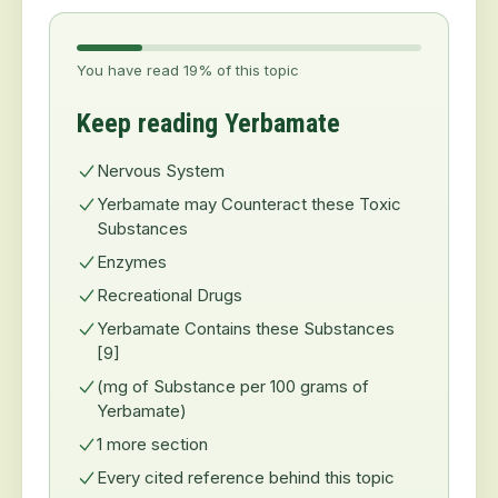
You have read 19% of this topic
Keep reading Yerbamate
Nervous System
Yerbamate may Counteract these Toxic
Substances
Enzymes
Recreational Drugs
Yerbamate Contains these Substances
[9]
(mg of Substance per 100 grams of
Yerbamate)
1 more section
Every cited reference behind this topic