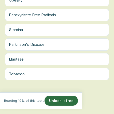
Obesity
Peroxynitrite Free Radicals
Stamina
Parkinson's Disease
Elastase
Tobacco
Reading 19% of this topic
Unlock it free