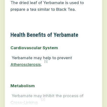
The dried leaf of Yerbamate is used to
prepare a tea similar to Black Tea.
Health Benefits of Yerbamate
Cardiovascular System
Yerbamate may help to prevent
[1]
Atherosclerosis
.
Metabolism
Yerbamate may inhibit the process of
[2]
Cross-Linking
.