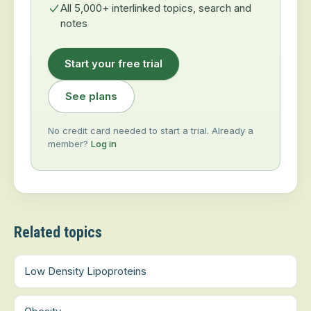
All 5,000+ interlinked topics, search and
notes
Start your free trial
See plans
No credit card needed to start a trial. Already a
member?
Log in
Related topics
Low Density Lipoproteins