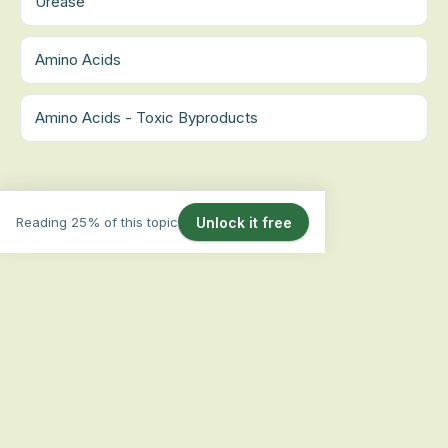
Urease
Amino Acids
Amino Acids - Toxic Byproducts
Reading 25% of this topic
Unlock it free