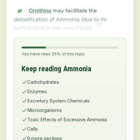
Ornithine
may facilitate the
detoxification of Ammonia (due to its
[11]
participation in the Urea Cycle).
You have read 25% of this topic
Keep reading Ammonia
Carbohydrates
Enzymes
Excretory System Chemicals
Microorganisms
Toxic Effects of Excessive Ammonia
Cells
9 more sections