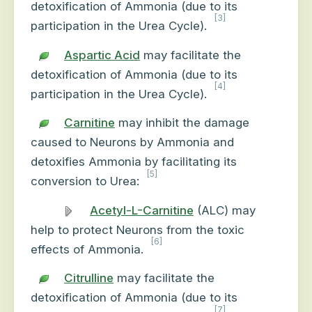
detoxification of Ammonia (due to its
[3]
participation in the Urea Cycle).
Aspartic Acid
may facilitate the
detoxification of Ammonia (due to its
[4]
participation in the Urea Cycle).
Carnitine
may inhibit the damage
caused to Neurons by Ammonia and
detoxifies Ammonia by facilitating its
[5]
conversion to Urea:
Acetyl-L-Carnitine
(ALC) may
help to protect Neurons from the toxic
[6]
effects of Ammonia.
Citrulline
may facilitate the
detoxification of Ammonia (due to its
[7]