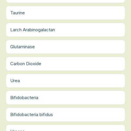
Taurine
Larch Arabinogalactan
Glutaminase
Carbon Dioxide
Urea
Bifidobacteria
Bifidobacteria bifidus