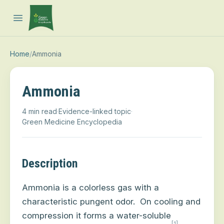
Open main menu
Home
/
Ammonia
Ammonia
4 min read
·
Evidence-linked topic
·
Green Medicine Encyclopedia
Description
Ammonia is a colorless gas with a
characteristic pungent odor.
On cooling and
compression it forms a water-soluble
[1]