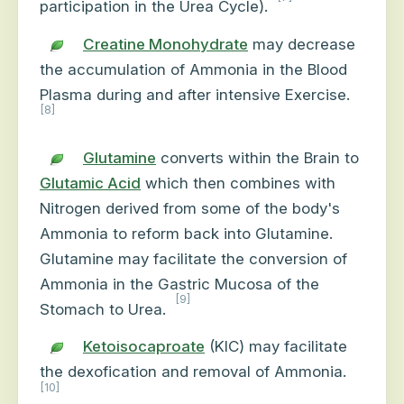
participation in the Urea Cycle).
Creatine Monohydrate
may decrease
the accumulation of Ammonia in the Blood
Plasma during and after intensive Exercise.
[8]
Glutamine
converts within the Brain to
Glutamic Acid
which then combines with
Nitrogen derived from some of the body's
Ammonia to reform back into Glutamine.
Glutamine may facilitate the conversion of
Ammonia in the Gastric Mucosa of the
[9]
Stomach to Urea.
Ketoisocaproate
(KIC) may facilitate
the dexofication and removal of Ammonia.
[10]