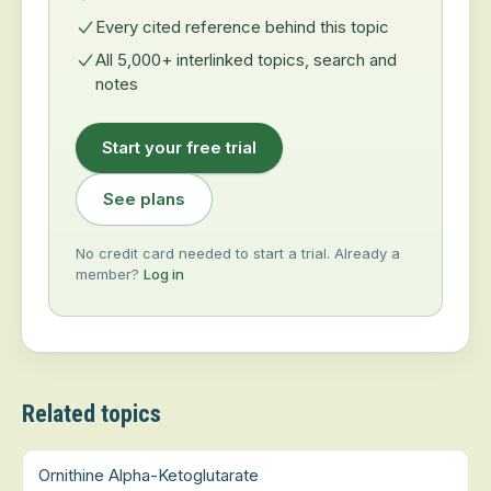
Every cited reference behind this topic
All 5,000+ interlinked topics, search and
notes
Start your free trial
See plans
No credit card needed to start a trial. Already a
member?
Log in
Related topics
Ornithine Alpha-Ketoglutarate