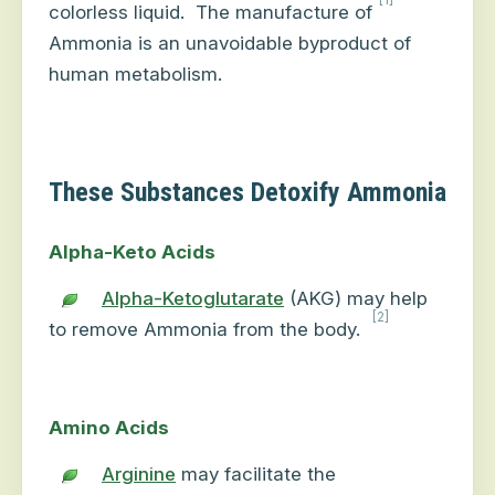
colorless liquid.
The manufacture of
Ammonia is an unavoidable byproduct of
human metabolism.
These Substances Detoxify Ammonia
Alpha-Keto Acids
Alpha-Ketoglutarate
(AKG) may help
[2]
to remove Ammonia from the body.
Amino Acids
Arginine
may facilitate the