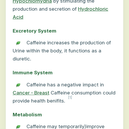
Hypochlorhydria
by stimulating the
production and secretion of
Hydrochloric
Acid
Excretory System
Caffeine increases the production of
Urine within the body, it functions as a
diuretic.
Immune System
Caffeine has a negative impact in
Cancer - Breast
Caffeine consumption could
[1]
provide health benifits.
Metabolism
Caffeine may temporarily)improve