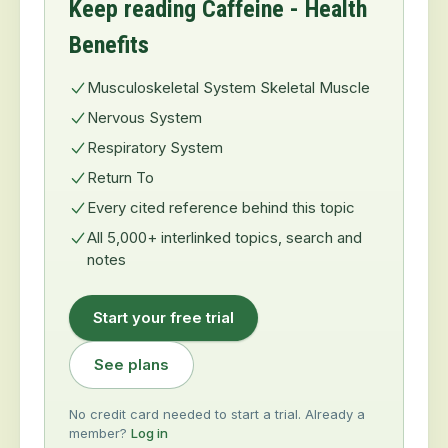
Keep reading Caffeine - Health
Benefits
Musculoskeletal System Skeletal Muscle
Nervous System
Respiratory System
Return To
Every cited reference behind this topic
All 5,000+ interlinked topics, search and
notes
Start your free trial
See plans
No credit card needed to start a trial. Already a
member?
Log in