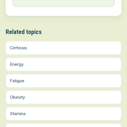
Related topics
Cirrhosis
Energy
Fatigue
Obesity
Stamina