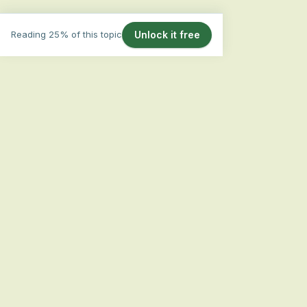
Reading 25% of this topic
Unlock it free