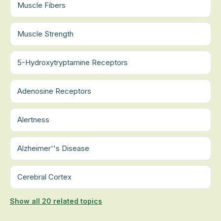
Muscle Fibers
Muscle Strength
5-Hydroxytryptamine Receptors
Adenosine Receptors
Alertness
Alzheimer''s Disease
Cerebral Cortex
Show all 20 related topics