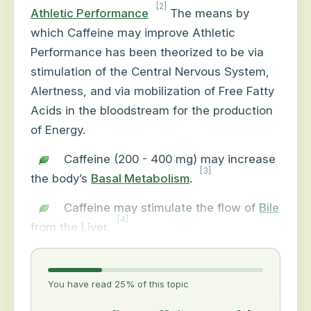
[2]
Athletic Performance
The means by
which Caffeine may improve Athletic
Performance has been theorized to be via
stimulation of the Central Nervous System,
Alertness, and via mobilization of Free Fatty
Acids in the bloodstream for the production
of Energy.
Caffeine (200 - 400 mg) may increase
[3]
the body’s
Basal Metabolism
.
Caffeine may stimulate the flow of
Bile
[4]
from the Liver.
You have read 25% of this topic