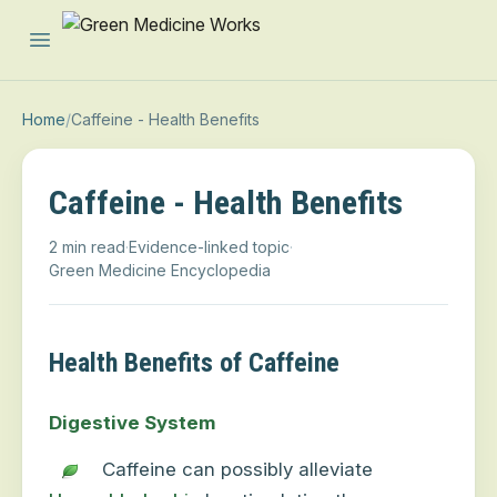
Open main menu
Home
/
Caffeine - Health Benefits
Caffeine - Health Benefits
2 min read
·
Evidence-linked topic
·
Green Medicine Encyclopedia
Health Benefits of Caffeine
Digestive System
Caffeine can possibly alleviate