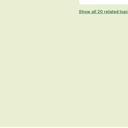
Show all 20 related top