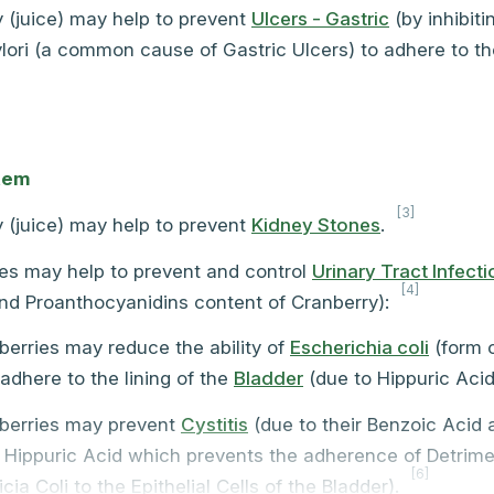
 (juice) may help to prevent
Ulcers - Gastric
(by inhibitin
lori (a common cause of Gastric Ulcers) to adhere to th
tem
[3]
 (juice) may help to prevent
Kidney Stones
.
es may help to prevent and control
Urinary Tract Infect
[4]
nd Proanthocyanidins content of Cranberry):
berries may reduce the ability of
Escherichia coli
(form 
 adhere to the lining of the
Bladder
(due to Hippuric Acid
berries may prevent
Cystitis
(due to their Benzoic Acid 
 Hippuric Acid which prevents the adherence of Detrime
[6]
ia Coli to the Epithelial Cells of the Bladder).