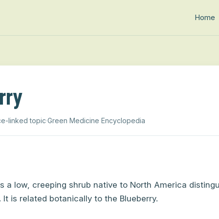
Home
rry
e-linked topic
·
Green Medicine Encyclopedia
s a low, creeping shrub native to North America distingu
.
It is related botanically to the Blueberry.