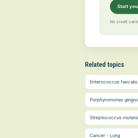
Start you
No credit card
Related topics
Enterococcus faecalis
Porphyromonas gingiva
Streptococcus mutan
Cancer - Lung