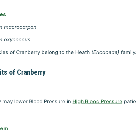
mes
m macrocarpon
m oxycoccus
ies of Cranberry belong to the Heath
(Ericaceae)
family
its of Cranberry
y may lower Blood Pressure in
High Blood Pressure
patie
tem