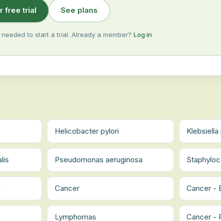
r free trial
See plans
 needed to start a trial. Already a member?
Log in
Helicobacter pylori
Klebsiell
lis
Pseudomonas aeruginosa
Staphyloc
s
Cancer
Cancer -
Lymphomas
Cancer - 