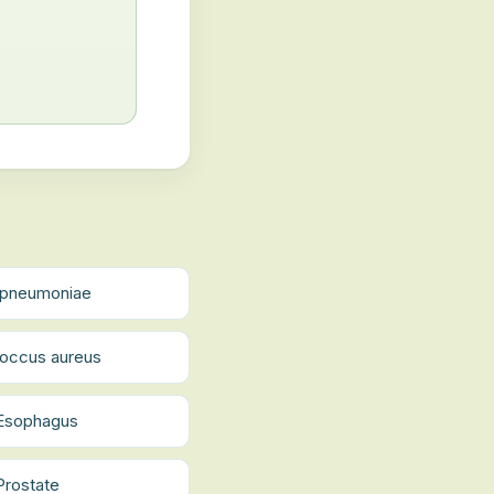
a pneumoniae
occus aureus
 Esophagus
Prostate