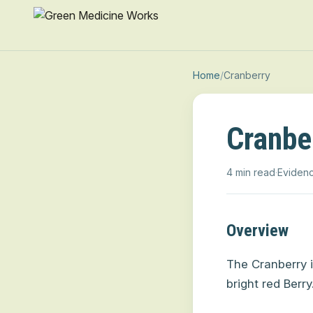
Home
/
Cranberry
Cranbe
4 min read
·
Evidenc
Overview
The Cranberry i
bright red Berry