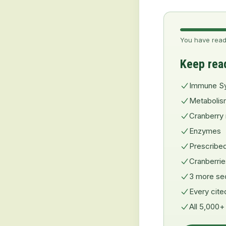
You have read
Keep rea
Immune S
Metabolis
Cranberry 
Enzymes
Prescribe
Cranberri
3 more se
Every cite
All 5,000+