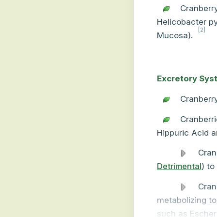
Cranberry
Helicobacter py
[2]
Mucosa).
Excretory Sys
Cranberry
Cranberri
Hippuric Acid a
Cran
Detrimental
) to
Cran
metabolizing to
such as Escheric