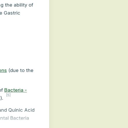
g the ability of
e Gastric
ions
(due to the
of
Bacteria -
[5]
).
and Quinic Acid
ntal Bacteria