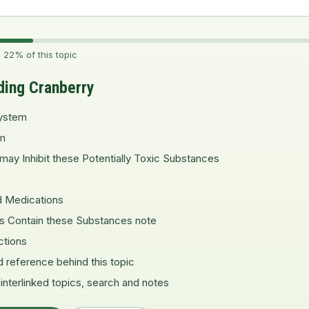
 22% of this topic
ding Cranberry
ystem
m
may Inhibit these Potentially Toxic Substances
d Medications
es Contain these Substances note
ctions
d reference behind this topic
 interlinked topics, search and notes