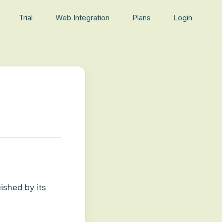
Trial
Web Integration
Plans
Login
ished by its