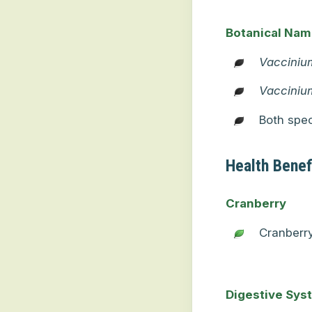
Botanical Na
Vacciniu
Vacciniu
Both spec
Health Benef
Cranberry
Cranberr
Digestive Sys