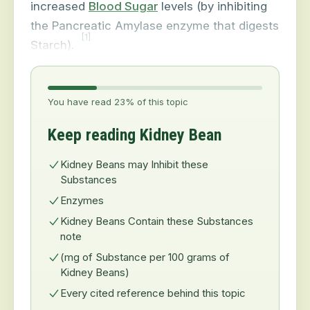
increased
Blood Sugar
levels (by inhibiting
the Pancreatic Amylase enzyme that digests
[1]
Starch).
You have read 23% of this topic
Keep reading Kidney Bean
Kidney Beans may Inhibit these
Substances
Enzymes
Kidney Beans Contain these Substances
note
(mg of Substance per 100 grams of
Kidney Beans)
Every cited reference behind this topic