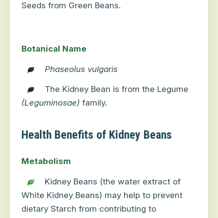
Seeds from Green Beans.
Botanical Name
Phaseolus vulgaris
The Kidney Bean is from the Legume
(Leguminosae)
family.
Health Benefits of Kidney Beans
Metabolism
Kidney Beans (the water extract of
White Kidney Beans) may help to prevent
dietary Starch from contributing to