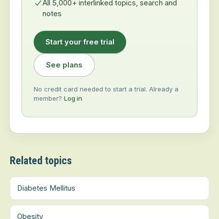
All 5,000+ interlinked topics, search and
notes
Start your free trial
See plans
No credit card needed to start a trial. Already a
member?
Log in
Related topics
Diabetes Mellitus
Obesity