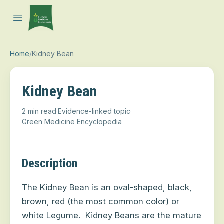
Open main menu
Home
/
Kidney Bean
Kidney Bean
2 min read
·
Evidence-linked topic
·
Green Medicine Encyclopedia
Description
The Kidney Bean is an oval-shaped, black,
brown, red (the most common color) or
white Legume.
Kidney Beans are the mature