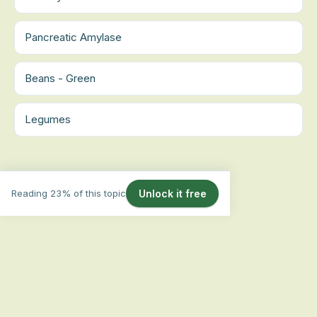
Pancreatic Amylase
Beans - Green
Legumes
Reading 23% of this topic
Unlock it free