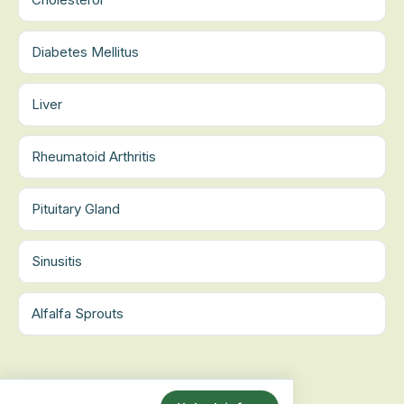
Diabetes Mellitus
Liver
Rheumatoid Arthritis
Pituitary Gland
Sinusitis
Alfalfa Sprouts