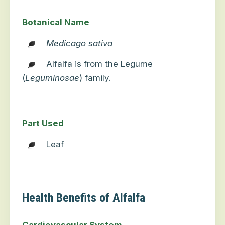
Botanical Name
Medicago sativa
Alfalfa is from the Legume
(
Leguminosae
) family.
Part Used
Leaf
Health Benefits of Alfalfa