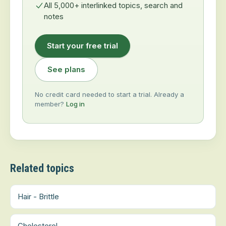
All 5,000+ interlinked topics, search and
notes
Start your free trial
See plans
No credit card needed to start a trial. Already a
member?
Log in
Related topics
Hair - Brittle
Cholesterol