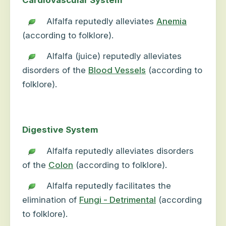
Cardiovascular System
Alfalfa reputedly alleviates
Anemia
(according to folklore).
Alfalfa (juice) reputedly alleviates
disorders of the
Blood Vessels
(according to
folklore).
Digestive System
Alfalfa reputedly alleviates disorders
of the
Colon
(according to folklore).
Alfalfa reputedly facilitates the
elimination of
Fungi - Detrimental
(according
to folklore).