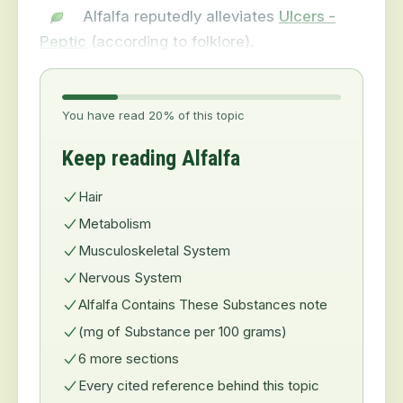
Alfalfa reputedly alleviates
Ulcers -
Peptic
(according to folklore).
You have read 20% of this topic
Keep reading Alfalfa
Hair
Metabolism
Musculoskeletal System
Nervous System
Alfalfa Contains These Substances note
(mg of Substance per 100 grams)
6 more sections
Every cited reference behind this topic