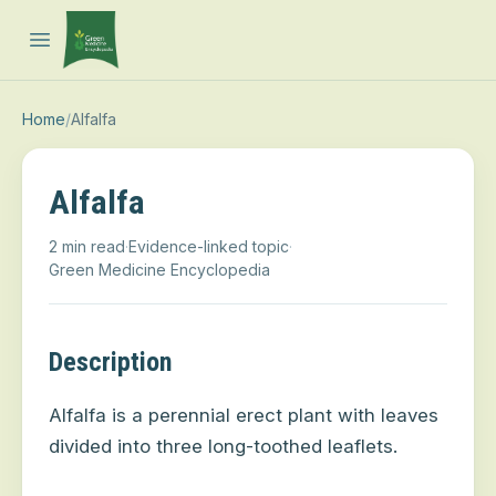
Open main menu
Home
/
Alfalfa
Alfalfa
2 min read
·
Evidence-linked topic
·
Green Medicine Encyclopedia
Description
Alfalfa is a perennial erect plant with leaves
divided into three long-toothed leaflets.