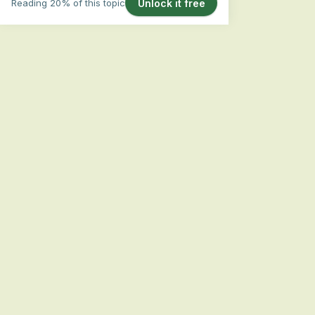
Reading 20% of this topic
Unlock it free