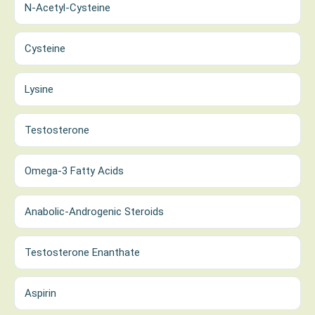
N-Acetyl-Cysteine
Cysteine
Lysine
Testosterone
Omega-3 Fatty Acids
Anabolic-Androgenic Steroids
Testosterone Enanthate
Aspirin