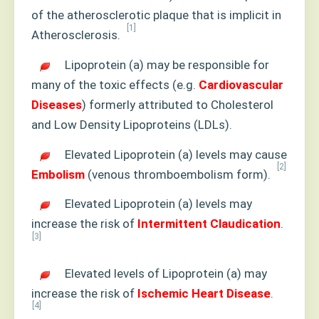
of the atherosclerotic plaque that is implicit in
[1]
Atherosclerosis.
Lipoprotein (a) may be responsible for
many of the toxic effects (e.g.
Cardiovascular
Diseases
) formerly attributed to Cholesterol
and Low Density Lipoproteins (LDLs).
Elevated Lipoprotein (a) levels may cause
[2]
Embolism
(venous thromboembolism form).
Elevated Lipoprotein (a) levels may
increase the risk of
Intermittent Claudication
.
[3]
Elevated levels of Lipoprotein (a) may
increase the risk of
Ischemic Heart Disease
.
[4]