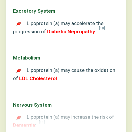
Excretory System
Lipoprotein (a) may accelerate the
[10]
progression of
Diabetic Nepropathy
.
Metabolism
Lipoprotein (a) may cause the oxidation
of
LDL Cholesterol
.
Nervous System
Lipoprotein (a) may increase the risk of
[11]
Dementia
: