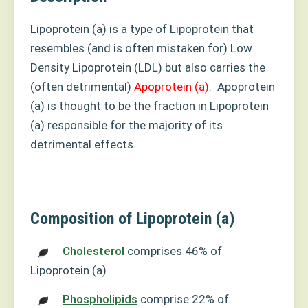
Lipoprotein (a) is a type of Lipoprotein that
resembles (and is often mistaken for) Low
Density Lipoprotein (LDL) but also carries the
(often detrimental)
Apoprotein (a)
.
Apoprotein
(a) is thought to be the fraction in Lipoprotein
(a) responsible for the majority of its
detrimental effects.
Composition of Lipoprotein (a)
Cholesterol
comprises 46% of
Lipoprotein (a)
Phospholipids
comprise 22% of