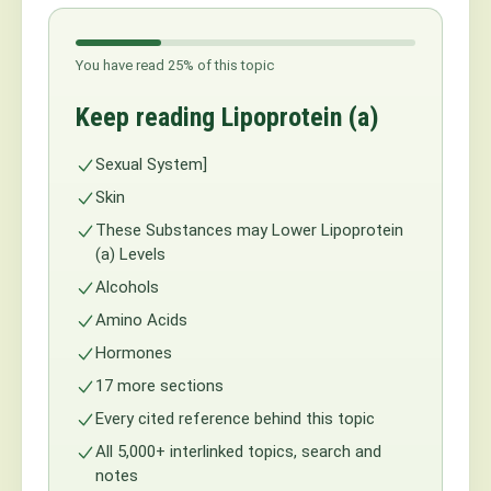
You have read 25% of this topic
Keep reading Lipoprotein (a)
Sexual System]
Skin
These Substances may Lower Lipoprotein
(a) Levels
Alcohols
Amino Acids
Hormones
17 more sections
Every cited reference behind this topic
All 5,000+ interlinked topics, search and
notes