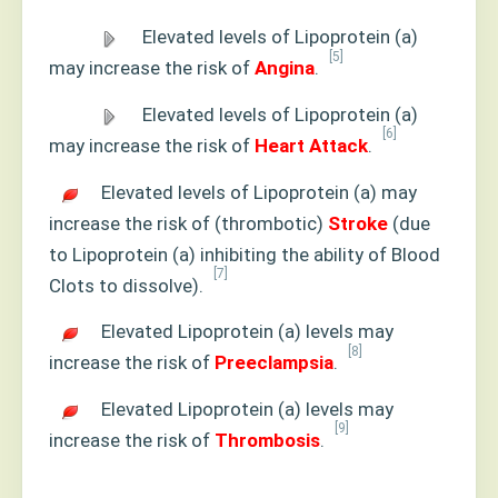
Elevated levels of Lipoprotein (a)
[5]
may increase the risk of
Angina
.
Elevated levels of Lipoprotein (a)
[6]
may increase the risk of
Heart Attack
.
Elevated levels of Lipoprotein (a) may
increase the risk of (thrombotic)
Stroke
(due
to Lipoprotein (a) inhibiting the ability of Blood
[7]
Clots to dissolve).
Elevated Lipoprotein (a) levels may
[8]
increase the risk of
Preeclampsia
.
Elevated Lipoprotein (a) levels may
[9]
increase the risk of
Thrombosis
.