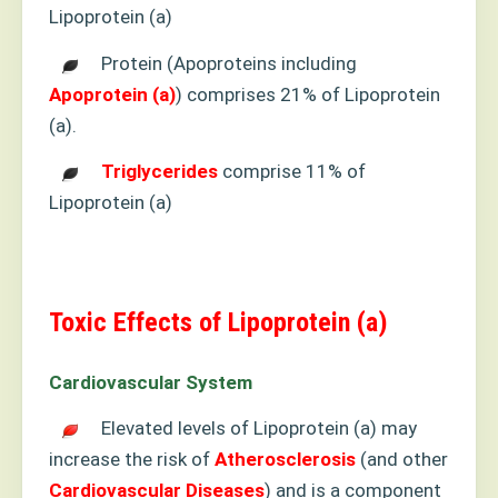
Lipoprotein (a)
Protein (Apoproteins including
Apoprotein (a)
) comprises 21% of Lipoprotein
(a).
Triglycerides
comprise 11% of
Lipoprotein (a)
Toxic Effects of Lipoprotein (a)
Cardiovascular System
Elevated levels of Lipoprotein (a) may
increase the risk of
Atherosclerosis
(and other
Cardiovascular
Diseases
) and is a component