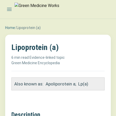
Open main menu
Home
/
Lipoprotein (a)
Lipoprotein (a)
6 min read
·
Evidence-linked topic
·
Green Medicine Encyclopedia
Also known as:
Apoliporotein a
;
Lp(a)
Description