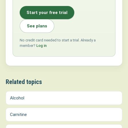
Start your free trial
See plans
No credit card needed to start a trial. Already a
member?
Log in
Related topics
Alcohol
Carnitine