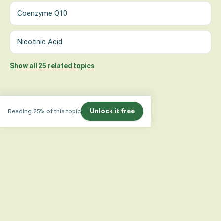
Coenzyme Q10
Nicotinic Acid
Show all 25 related topics
Unlock it free
Reading 25% of this topic