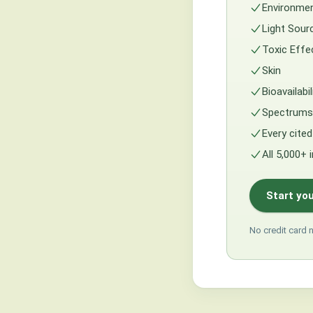
Environmen
Light Sour
Toxic Effe
Skin
Bioavailabi
Spectrums 
Every cited
All 5,000+ 
Start you
No credit card 