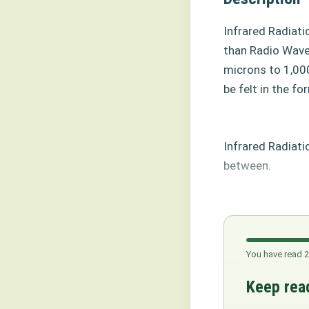
Infrared Radiat
than Radio Wave
microns to 1,00
be felt in the fo
Infrared Radiati
between.
You have read 2
Keep read