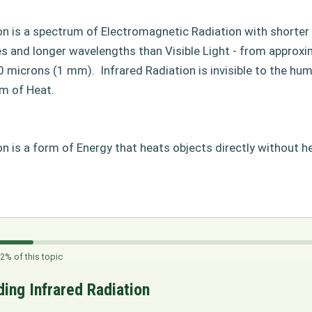
ion is a spectrum of Electromagnetic Radiation with shorte
s and longer wavelengths than Visible Light - from approxi
0 microns (1 mm).
Infrared Radiation is invisible to the hu
rm of Heat.
on is a form of Energy that heats objects directly without hea
2% of this topic
ing Infrared Radiation