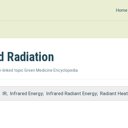
Home
d Radiation
-linked topic
·
Green Medicine Encyclopedia
IR
;
Infrared Energy
;
Infrared Radiant Energy
;
Radiant Heat