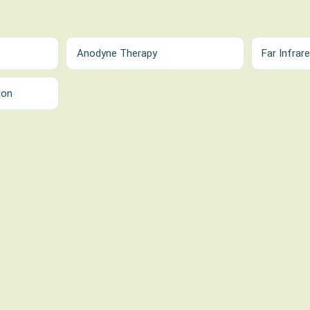
Anodyne Therapy
Far Infrar
ion