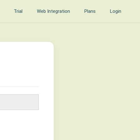
Trial
Web Integration
Plans
Login