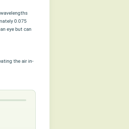
r wavelengths
mately 0.075
man eye but can
ting the air in-