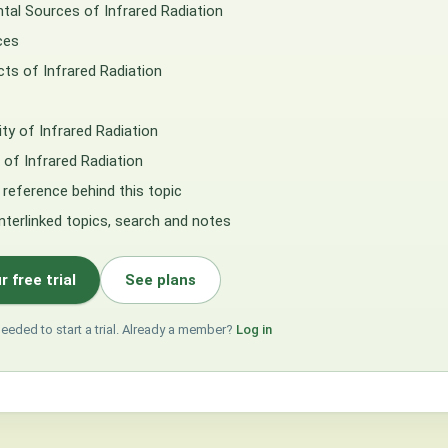
tal Sources of Infrared Radiation
ces
cts of Infrared Radiation
lity of Infrared Radiation
of Infrared Radiation
 reference behind this topic
interlinked topics, search and notes
r free trial
See plans
needed to start a trial. Already a member?
Log in