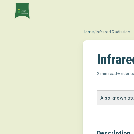
Home
/
Infrared Radiation
Infrare
2 min read
·
Evidence
Also known as:
Description