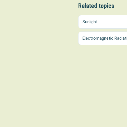
Related topics
Sunlight
Electromagnetic Radiat