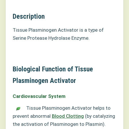
Description
Tissue Plasminogen Activator is a type of
Serine Protease Hydrolase Enzyme.
Biological Function of Tissue
Plasminogen Activator
Cardiovascular System
Tissue Plasminogen Activator helps to
prevent abnormal
Blood Clotting
(by catalyzing
the activation of Plasminogen to Plasmin).