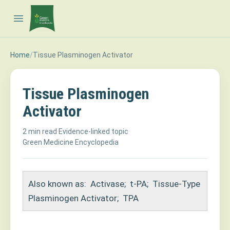
Open main menu
Home
/
Tissue Plasminogen Activator
Tissue Plasminogen
Activator
2 min read
·
Evidence-linked topic
·
Green Medicine Encyclopedia
Also known as:
Activase
;
t-PA
;
Tissue-Type
Plasminogen Activator
;
TPA