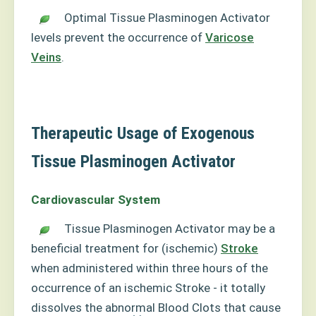
Optimal Tissue Plasminogen Activator
levels prevent the occurrence of
Varicose
Veins
.
Therapeutic Usage of Exogenous
Tissue Plasminogen Activator
Cardiovascular System
Tissue Plasminogen Activator may be a
beneficial treatment for (ischemic)
Stroke
when administered within three hours of the
occurrence of an ischemic Stroke - it totally
dissolves the abnormal Blood Clots that cause