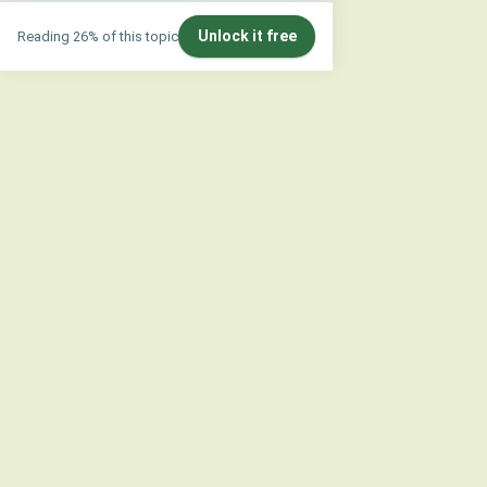
Unlock it free
Reading 26% of this topic