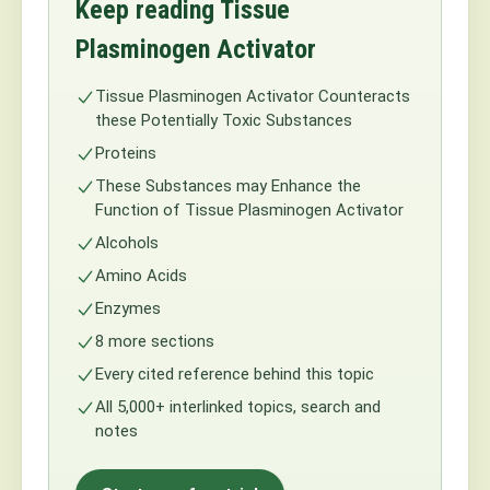
Keep reading Tissue
Plasminogen Activator
Tissue Plasminogen Activator Counteracts
these Potentially Toxic Substances
Proteins
These Substances may Enhance the
Function of Tissue Plasminogen Activator
Alcohols
Amino Acids
Enzymes
8 more sections
Every cited reference behind this topic
All 5,000+ interlinked topics, search and
notes