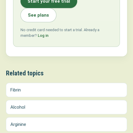
Start your free trial
See plans
No credit card needed to start a trial. Already a
member?
Log in
Related topics
Fibrin
Alcohol
Arginine