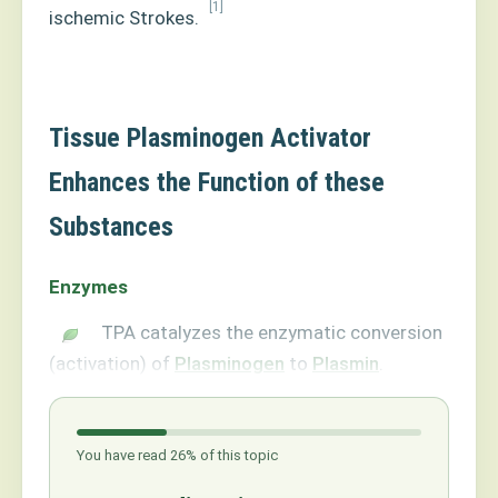
[1]
ischemic Strokes.
Tissue Plasminogen Activator
Enhances the Function of these
Substances
Enzymes
TPA catalyzes the enzymatic conversion
(activation) of
Plasminogen
to
Plasmin
.
You have read 26% of this topic