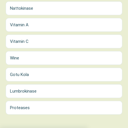
Nattokinase
Vitamin A
Vitamin C
Wine
Gotu Kola
Lumbrokinase
Proteases