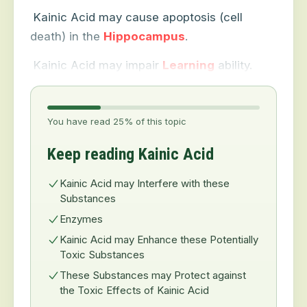
Kainic Acid may cause apoptosis (cell
death) in the
Hippocampus
.
Kainic Acid may impair
Learning
ability.
You have read 25% of this topic
Keep reading Kainic Acid
Kainic Acid may Interfere with these
Substances
Enzymes
Kainic Acid may Enhance these Potentially
Toxic Substances
These Substances may Protect against
the Toxic Effects of Kainic Acid