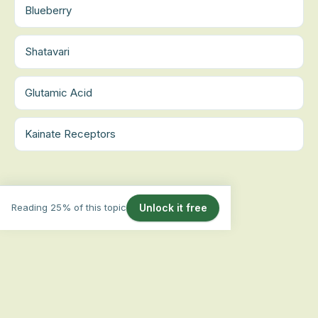
Blueberry
Shatavari
Glutamic Acid
Kainate Receptors
Reading 25% of this topic
Unlock it free