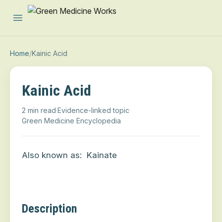
Open main menu
Home
/
Kainic Acid
Kainic Acid
2 min read
·
Evidence-linked topic
·
Green Medicine Encyclopedia
Also known as:
Kainate
Description