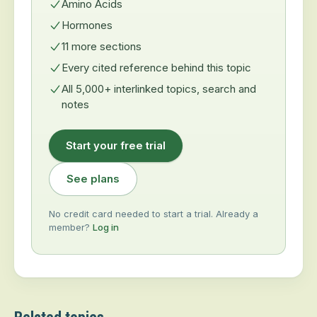
Amino Acids
Hormones
11 more sections
Every cited reference behind this topic
All 5,000+ interlinked topics, search and
notes
Start your free trial
See plans
No credit card needed to start a trial. Already a
member?
Log in