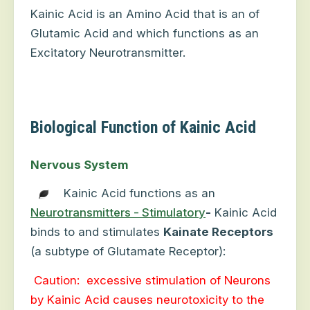
Kainic Acid is an Amino Acid that is an of
Glutamic Acid and which functions as an
Excitatory Neurotransmitter.
Biological Function of Kainic Acid
Nervous System
Kainic Acid functions as an
Neurotransmitters - Stimulatory
-
Kainic Acid
binds to and stimulates
Kainate Receptors
(a subtype of Glutamate Receptor):
Caution:
excessive stimulation of Neurons
by Kainic Acid causes neurotoxicity to the