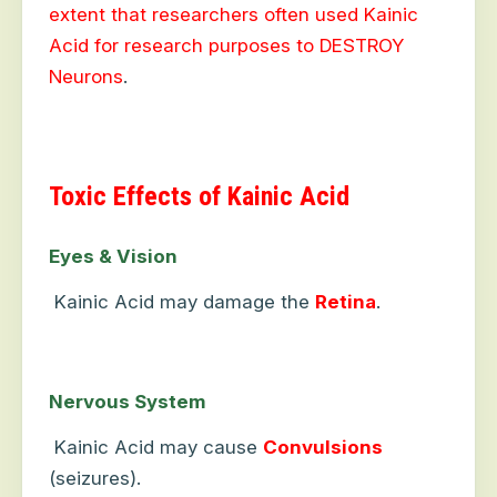
extent that researchers often used Kainic
Acid for research purposes to DESTROY
Neurons
.
Toxic Effects of Kainic Acid
Eyes & Vision
Kainic Acid may damage the
Retina
.
Nervous System
Kainic Acid may cause
Convulsions
(seizures).