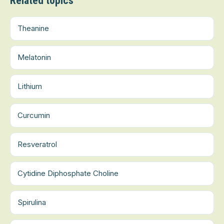
Related topics
Theanine
Melatonin
Lithium
Curcumin
Resveratrol
Cytidine Diphosphate Choline
Spirulina