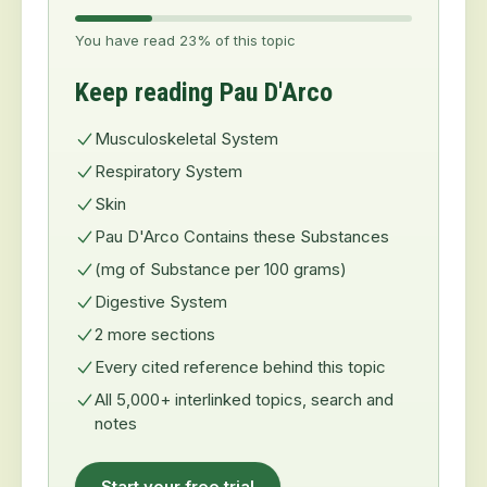
You have read 23% of this topic
Keep reading Pau D'Arco
Musculoskeletal System
Respiratory System
Skin
Pau D'Arco Contains these Substances
(mg of Substance per 100 grams)
Digestive System
2 more sections
Every cited reference behind this topic
All 5,000+ interlinked topics, search and
notes
Start your free trial