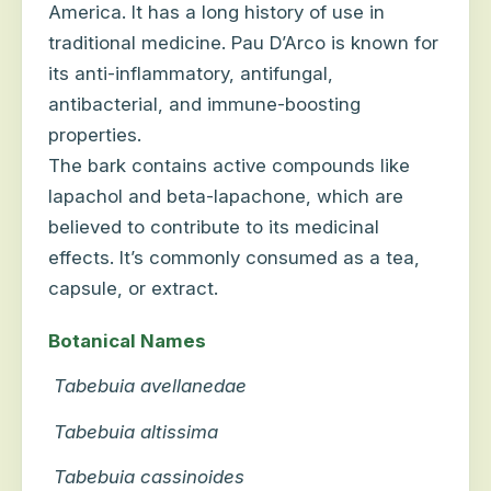
America. It has a long history of use in
traditional medicine. Pau D’Arco is known for
its anti-inflammatory, antifungal,
antibacterial, and immune-boosting
properties.
The bark contains active compounds like
lapachol and beta-lapachone, which are
believed to contribute to its medicinal
effects. It’s commonly consumed as a tea,
capsule, or extract.
Botanical Names
Tabebuia avellanedae
Tabebuia altissima
Tabebuia cassinoides