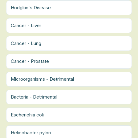
Hodgkin's Disease
Cancer - Liver
Cancer - Lung
Cancer - Prostate
Microorganisms - Detrimental
Bacteria - Detrimental
Escherichia coli
Helicobacter pylori