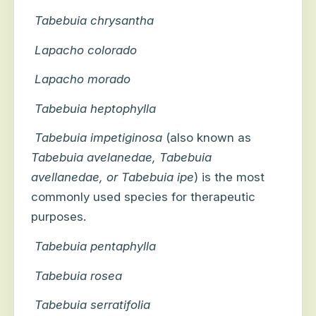
Tabebuia chrysantha
Lapacho colorado
Lapacho morado
Tabebuia heptophylla
Tabebuia impetiginosa
(also known as
Tabebuia avelanedae, Tabebuia
avellanedae, or Tabebuia ipe
) is the most
commonly used species for therapeutic
purposes.
Tabebuia pentaphylla
Tabebuia rosea
Tabebuia serratifolia