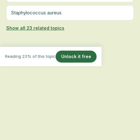
Staphylococcus aureus
Show all 23 related topics
Reading 23% of this topic
Unlock it free