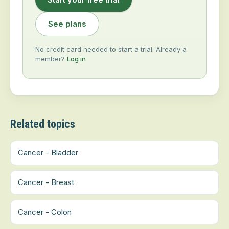
See plans
No credit card needed to start a trial. Already a
member?
Log in
Related topics
Cancer - Bladder
Cancer - Breast
Cancer - Colon