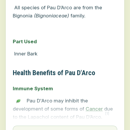
All species of Pau D’Arco are from the
Bignonia
(Bignoniaceae)
family.
Part Used
Inner Bark
Health Benefits of Pau D'Arco
Immune System
Pau D'Arco may inhibit the
development of some forms of
Cancer
due
[1]
to the Lapachol content of Pau D’Arco.