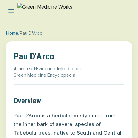
Open main menu
Home
/
Pau D'Arco
Pau D'Arco
4 min read
·
Evidence-linked topic
·
Green Medicine Encyclopedia
Overview
Pau D’Arco is a herbal remedy made from
the inner bark of several species of
Tabebuia trees, native to South and Central