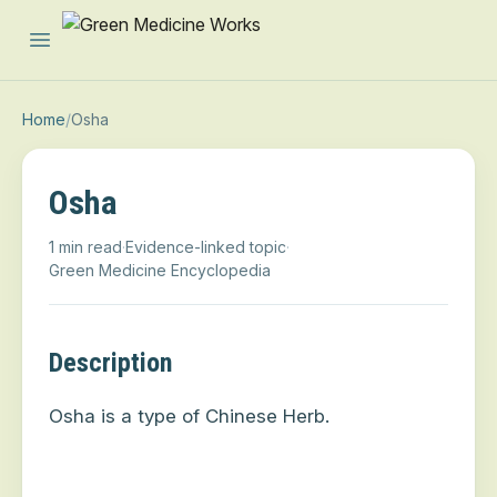
Open main menu
Home
/
Osha
Osha
1 min read
·
Evidence-linked topic
·
Green Medicine Encyclopedia
Description
Osha is a type of Chinese Herb.