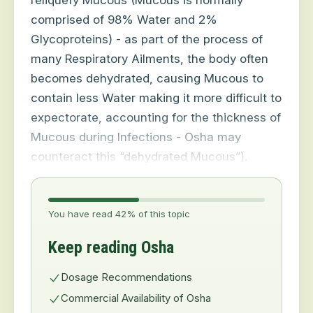
reliquefy Mucous (Mucous is normally
comprised of 98% Water and 2%
Glycoproteins) - as part of the process of
many Respiratory Ailments, the body often
becomes dehydrated, causing Mucous to
contain less Water making it more difficult to
expectorate, accounting for the thickness of
Mucous during Infections - Osha may
counteract this “dehydrated Mucous”).
You have read 42% of this topic
Keep reading Osha
Dosage Recommendations
Commercial Availability of Osha