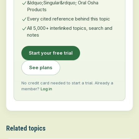
&ldquo;Singular&rdquo; Oral Osha
Products
Every cited reference behind this topic
All 5,000+ interlinked topics, search and
notes
Start your free trial
See plans
No credit card needed to start a trial. Already a
member?
Log in
Related topics