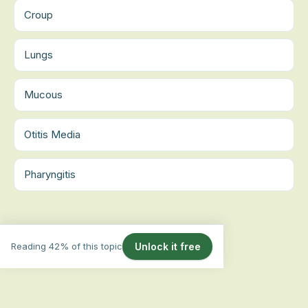
Croup
Lungs
Mucous
Otitis Media
Pharyngitis
Reading 42% of this topic
Unlock it free