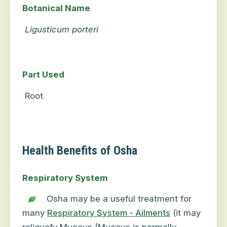
Botanical Name
Ligusticum porteri
Part Used
Root
Health Benefits of Osha
Respiratory System
Osha may be a useful treatment for
many
Respiratory System - Ailments
(it may