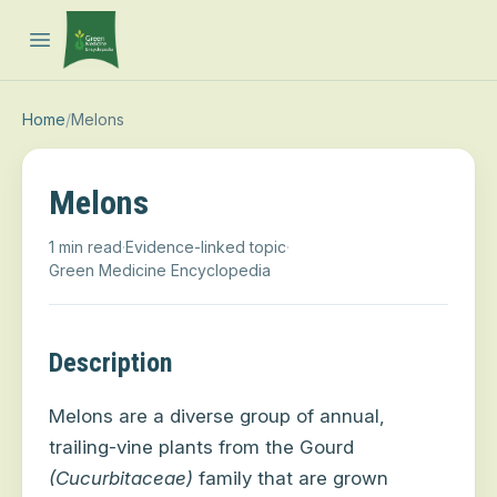
Open main menu
Home
/
Melons
Melons
1 min read
·
Evidence-linked topic
·
Green Medicine Encyclopedia
Description
Melons are a diverse group of annual,
trailing-vine plants from the Gourd
(Cucurbitaceae)
family that are grown