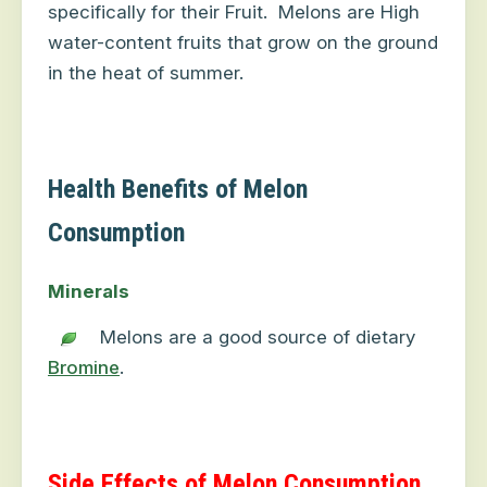
specifically for their Fruit.
Melons are High
water-content fruits that grow on the ground
in the heat of summer.
Health Benefits of Melon
Consumption
Minerals
Melons are a good source of dietary
Bromine
.
Side Effects of Melon Consumption