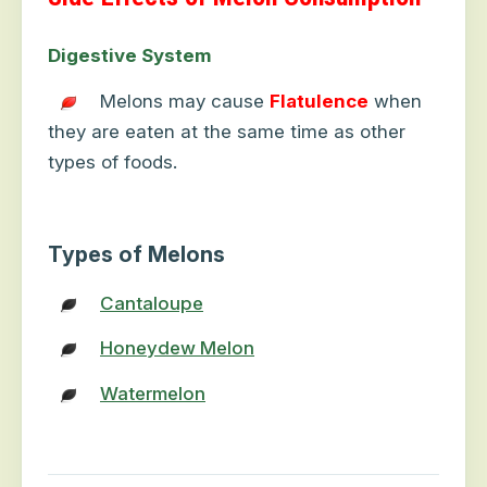
Digestive System
Melons may cause
Flatulence
when
they are eaten at the same time as other
types of foods.
Types of Melons
Cantaloupe
Honeydew Melon
Watermelon