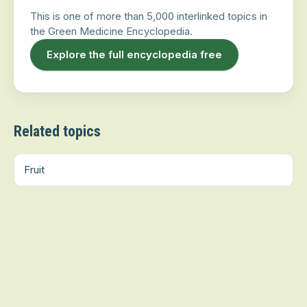
This is one of more than 5,000 interlinked topics in
the Green Medicine Encyclopedia.
Explore the full encyclopedia free
Related topics
Fruit