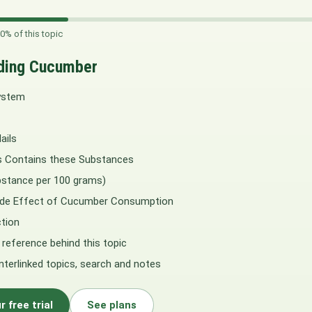
0% of this topic
ding Cucumber
ystem
ails
 Contains these Substances
stance per 100 grams)
Side Effect of Cucumber Consumption
tion
 reference behind this topic
interlinked topics, search and notes
r free trial
See plans