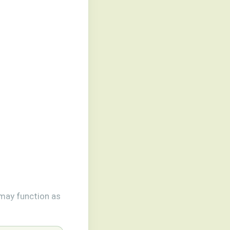
may function as