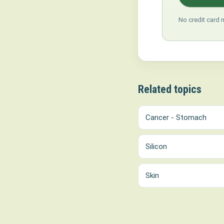
No credit card 
Related topics
Cancer - Stomach
Silicon
Skin