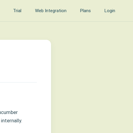
Trial
Web Integration
Plans
Login
Cucumber
internally.