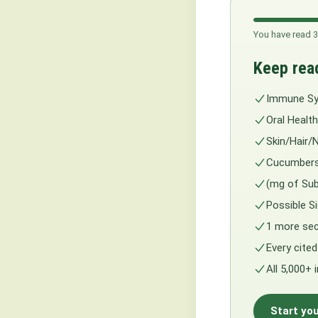
You have read 3
Keep rea
Immune S
Oral Health
Skin/Hair/N
Cucumbers
(mg of Sub
Possible 
1 more sec
Every cited
All 5,000+ 
Start you