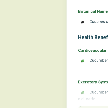
Botanical Name
Cucumis s
Health Benef
Cardiovascular
Cucumber 
Excretory Sys
Cucumber 
a diuretic.