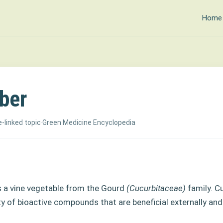
Home
ber
-linked topic
·
Green Medicine Encyclopedia
 a vine vegetable
from the Gourd
(Cucurbitaceae)
family. 
ty of
bioactive compounds that are beneficial externally and 