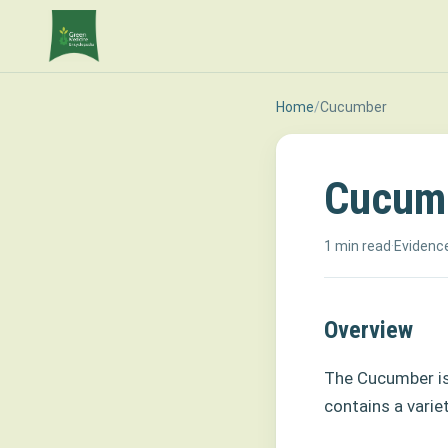
Home
/
Cucumber
Cucum
1 min read
·
Evidence
Overview
The Cucumber is
contains a varie