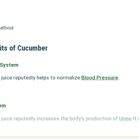
ativus
its of Cucumber
 System
juice reputedly helps to normalize
Blood Pressure
.
tem
juice reputedly increases the body's production of
Urine
It 