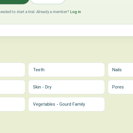
needed to start a trial. Already a member?
Log in
Teeth
Nails
Skin - Dry
Pores
Vegetables - Gourd Family