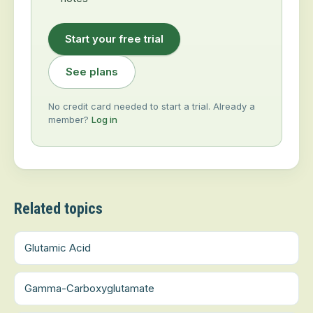
Start your free trial
See plans
No credit card needed to start a trial. Already a
member?
Log in
Related topics
Glutamic Acid
Gamma-Carboxyglutamate