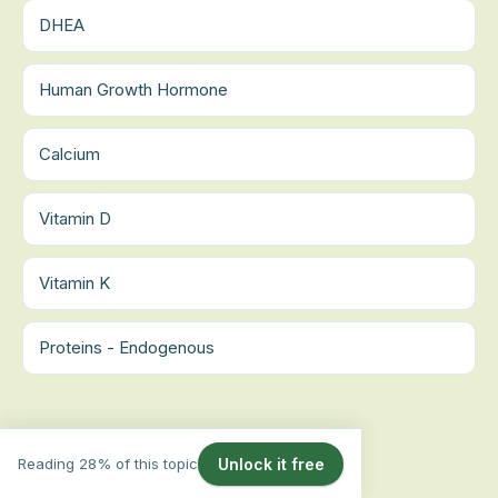
DHEA
Human Growth Hormone
Calcium
Vitamin D
Vitamin K
Proteins - Endogenous
Reading 28% of this topic
Unlock it free