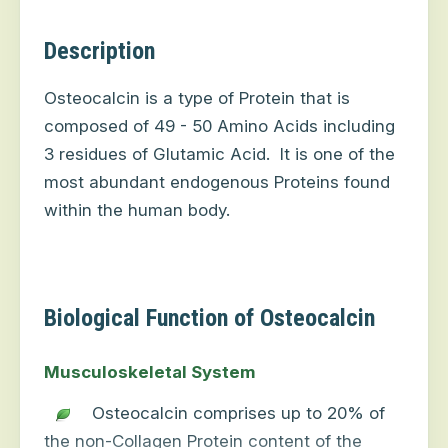
Description
Osteocalcin is a type of Protein that is
composed of 49 - 50 Amino Acids including
3 residues of Glutamic Acid.
It is one of the
most abundant endogenous Proteins found
within the human body.
Biological Function of Osteocalcin
Musculoskeletal System
Osteocalcin comprises up to 20% of
the non-Collagen Protein content of the