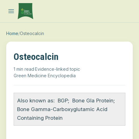
Open main menu
Home
/
Osteocalcin
Osteocalcin
1 min read
·
Evidence-linked topic
·
Green Medicine Encyclopedia
Also known as:
BGP
;
Bone Gla Protein
;
Bone Gamma-Carboxyglutamic Acid
Containing Protein