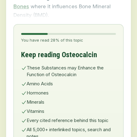
Bones
where it influences Bone Mineral
Density (BMD).
You have read 28% of this topic
Keep reading Osteocalcin
These Substances may Enhance the
Function of Osteocalcin
Amino Acids
Hormones
Minerals
Vitamins
Every cited reference behind this topic
All 5,000+ interlinked topics, search and
notes