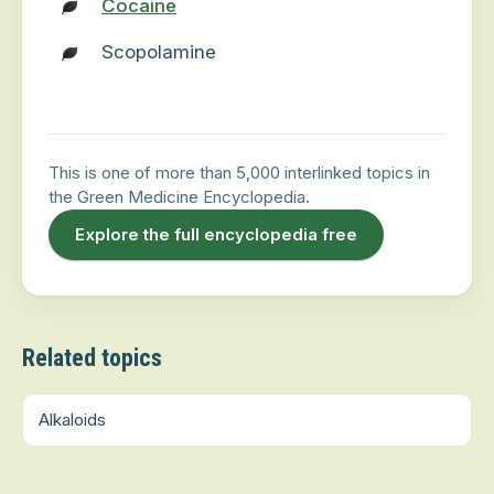
Cocaine
Scopolamine
This is one of more than 5,000 interlinked topics in
the Green Medicine Encyclopedia.
Explore the full encyclopedia free
Related topics
Alkaloids