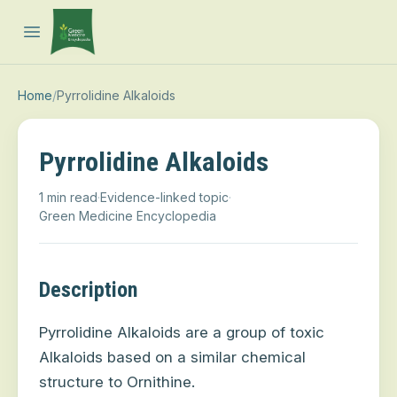
Open main menu
Home
/
Pyrrolidine Alkaloids
Pyrrolidine Alkaloids
1 min read
·
Evidence-linked topic
·
Green Medicine Encyclopedia
Description
Pyrrolidine Alkaloids are a group of toxic
Alkaloids based on a similar chemical
structure to Ornithine.