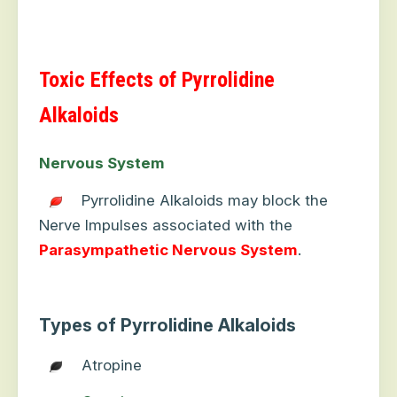
Toxic Effects of Pyrrolidine
Alkaloids
Nervous System
Pyrrolidine Alkaloids may block the
Nerve Impulses associated with the
Parasympathetic
Nervous
System
.
Types of Pyrrolidine Alkaloids
Atropine