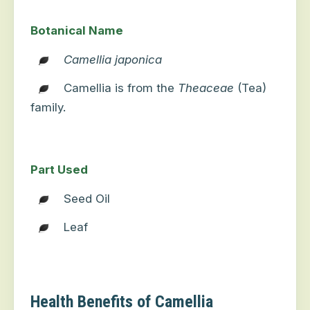
Botanical Name
Camellia japonica
Camellia is from the
Theaceae
(Tea)
family.
Part Used
Seed Oil
Leaf
Health Benefits of Camellia