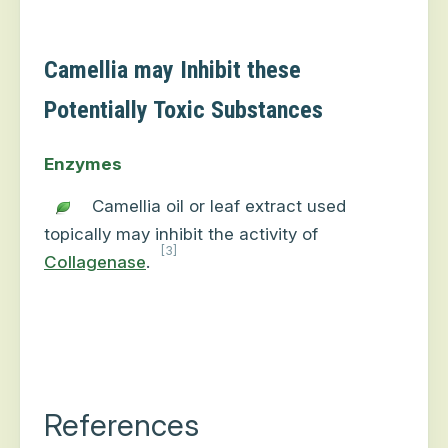
Camellia may Inhibit these
Potentially Toxic Substances
Enzymes
Camellia oil or leaf extract used
topically may inhibit the activity of
[3]
Collagenase
.
References