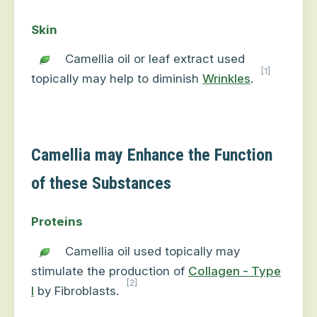
Skin
Camellia oil or leaf extract used
[1]
topically may help to diminish
Wrinkles
.
Camellia may Enhance the Function
of these Substances
Proteins
Camellia oil used topically may
stimulate the production of
Collagen - Type
[2]
I
by Fibroblasts.