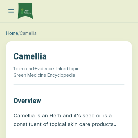
Open main menu
Home
/
Camellia
Camellia
1 min read
·
Evidence-linked topic
·
Green Medicine Encyclopedia
Overview
Camellia is an Herb and it's
seed oil is a
constituent of topical skin care products.
.