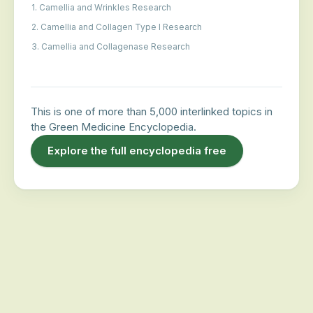
1. Camellia and Wrinkles Research
2. Camellia and Collagen Type I Research
3. Camellia and Collagenase Research
This is one of more than 5,000 interlinked topics in
the Green Medicine Encyclopedia.
Explore the full encyclopedia free