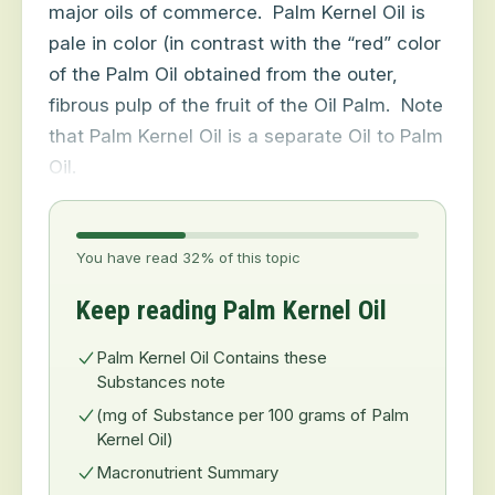
major oils of commerce.
Palm Kernel Oil is
pale in color (in contrast with the “red” color
of the Palm Oil obtained from the outer,
fibrous pulp of the fruit of the Oil Palm.
Note
that Palm Kernel Oil is a separate Oil to Palm
Oil.
You have read 32% of this topic
Keep reading Palm Kernel Oil
Palm Kernel Oil Contains these
Substances note
(mg of Substance per 100 grams of Palm
Kernel Oil)
Macronutrient Summary