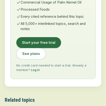
Commercial Usage of Palm Kernel Oil
Processed Foods
Every cited reference behind this topic
All 5,000+ interlinked topics, search and
notes
Start your free trial
See plans
No credit card needed to start a trial. Already a
member?
Log in
Related topics