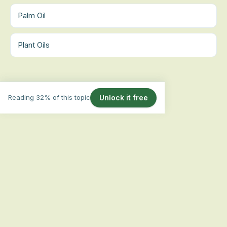
Palm Oil
Plant Oils
Reading 32% of this topic
Unlock it free