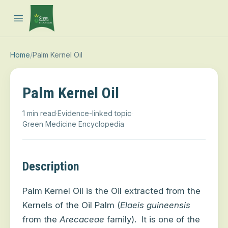
Open main menu
Home
/
Palm Kernel Oil
Palm Kernel Oil
1 min read
·
Evidence-linked topic
·
Green Medicine Encyclopedia
Description
Palm Kernel Oil is the Oil extracted from the
Kernels of the Oil Palm (
Elaeis guineensis
from the
Arecaceae
family).
It is one of the