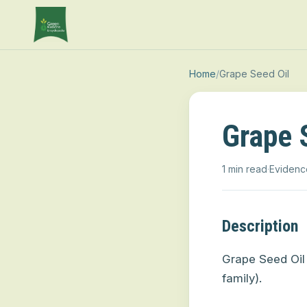
Home
/
Grape Seed Oil
Grape 
1 min read
·
Evidenc
Description
Grape Seed Oil 
family).