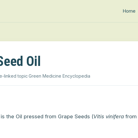
Home
Seed Oil
e-linked topic
·
Green Medicine Encyclopedia
is the Oil pressed from Grape Seeds (
Vitis vinifera
from