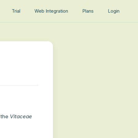
Trial
Web Integration
Plans
Login
 the
Vitaceae