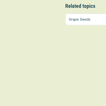
Related topics
Grape Seeds