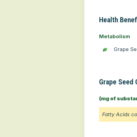
Health Benef
Metabolism
Grape Se
Grape Seed O
(mg of substa
Fatty Acids c