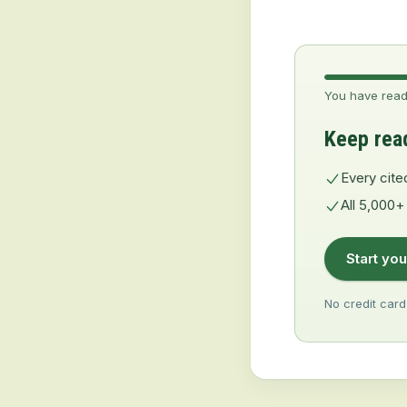
You have read
Keep rea
Every cite
All 5,000+
Start you
No credit card