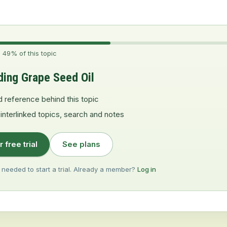
 49% of this topic
ding Grape Seed Oil
d reference behind this topic
 interlinked topics, search and notes
r free trial
See plans
 needed to start a trial. Already a member?
Log in