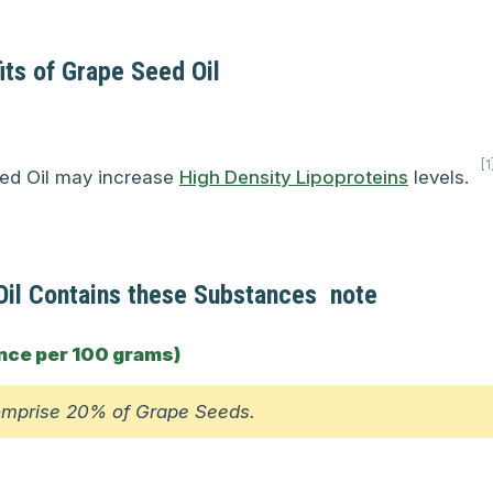
its of Grape Seed Oil
[1
ed Oil may increase
High Density Lipoproteins
levels.
il Contains these Substances
note
nce per 100 grams)
omprise 20% of Grape Seeds.