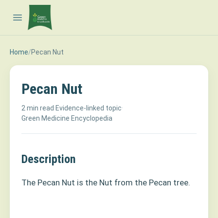
Open main menu
Home
/
Pecan Nut
Pecan Nut
2 min read
·
Evidence-linked topic
·
Green Medicine Encyclopedia
Description
The Pecan Nut is the Nut from the Pecan tree.