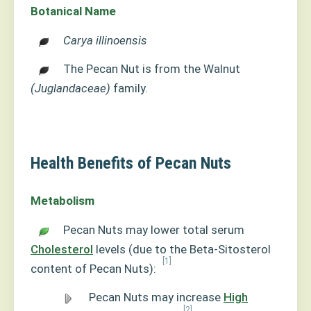
Botanical Name
Carya illinoensis
The Pecan Nut is from the Walnut
(Juglandaceae)
family.
Health Benefits of Pecan Nuts
Metabolism
Pecan Nuts may lower total serum
Cholesterol
levels (due to the Beta-Sitosterol
[1]
content of Pecan Nuts):
Pecan Nuts may increase
High
[2]