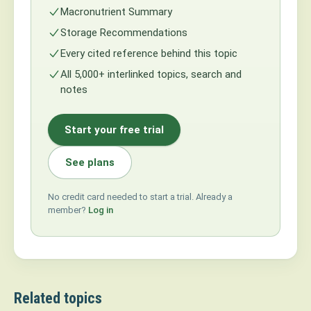
Macronutrient Summary
Storage Recommendations
Every cited reference behind this topic
All 5,000+ interlinked topics, search and
notes
Start your free trial
See plans
No credit card needed to start a trial. Already a
member?
Log in
Related topics