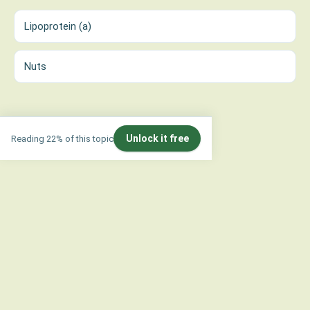
Lipoprotein (a)
Nuts
Unlock it free
Reading 22% of this topic