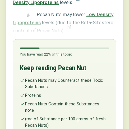
Density Lipoproteins
levels.
Pecan Nuts may lower
Low Density
Lipoproteins
levels (due to the Beta-Sitosterol
[3]
content of Pecan Nuts).
You have read 22% of this topic
Keep reading Pecan Nut
Pecan Nuts may Counteract these Toxic
Substances
Proteins
Pecan Nuts Contain these Substances
note
(mg of Substance per 100 grams of fresh
Pecan Nuts)