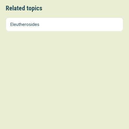
Related topics
Eleutherosides