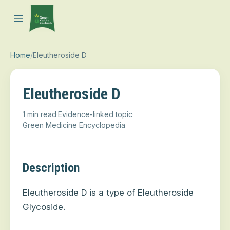
Open main menu
Home
/
Eleutheroside D
Eleutheroside D
1 min read
·
Evidence-linked topic
·
Green Medicine Encyclopedia
Description
Eleutheroside D is a type of Eleutheroside
Glycoside.