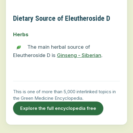
Dietary Source of Eleutheroside D
Herbs
The main herbal source of
Eleutheroside D is
Ginseng - Siberian
.
This is one of more than 5,000 interlinked topics in
the Green Medicine Encyclopedia.
Explore the full encyclopedia free