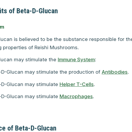
its of Beta-D-Glucan
em
ucan is believed to be the substance responsible for t
 properties of Reishi Mushrooms.
lucan may stimulate the
Immune System
:
-D-Glucan may stimulate the production of
Antibodies
.
-D-Glucan may stimulate
Helper T-Cells
.
-D-Glucan may stimulate
Macrophages
.
ce of Beta-D-Glucan