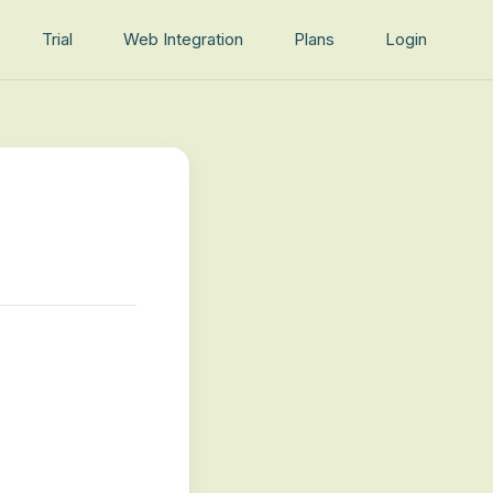
Trial
Web Integration
Plans
Login