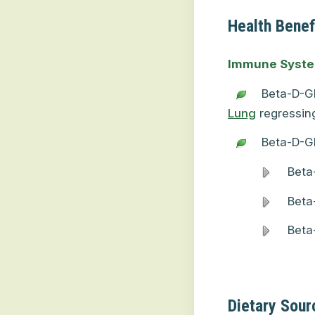
Health Benef
Immune Syst
Beta-D-Gl
Lung
regressing
Beta-D-G
Beta
Beta
Beta
Dietary Sour