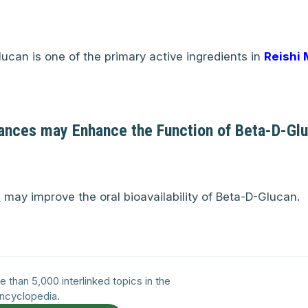
ucan is one of the primary active ingredients in
Reishi
ances may Enhance the Function of Beta-D-Gl
C
may improve the oral bioavailability of Beta-D-Glucan.
e than 5,000 interlinked topics in the
ncyclopedia.