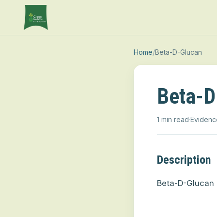
Home
/
Beta-D-Glucan
Beta-D
1 min read
·
Evidenc
Description
Beta-D-Glucan 