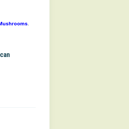
 Mushrooms
.
ucan