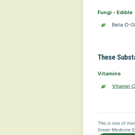
Fungi - Edible
Beta-D-Gl
These Subst
Vitamins
Vitamin 
This is one of mor
Green Medicine E