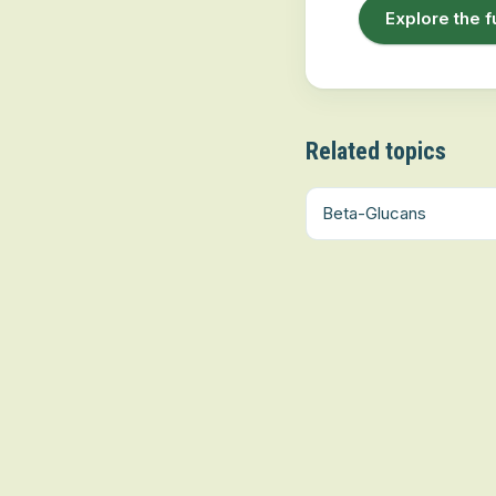
Explore the f
Related topics
Beta-Glucans