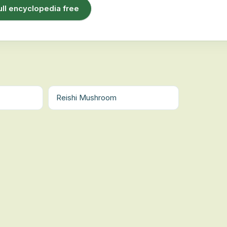
ull encyclopedia free
Reishi Mushroom