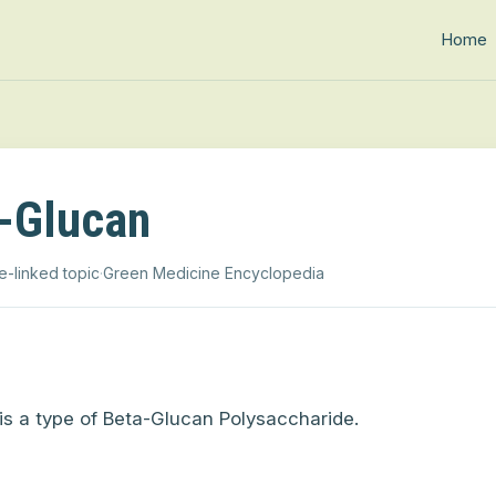
Home
-Glucan
e-linked topic
·
Green Medicine Encyclopedia
is a type of Beta-Glucan Polysaccharide.