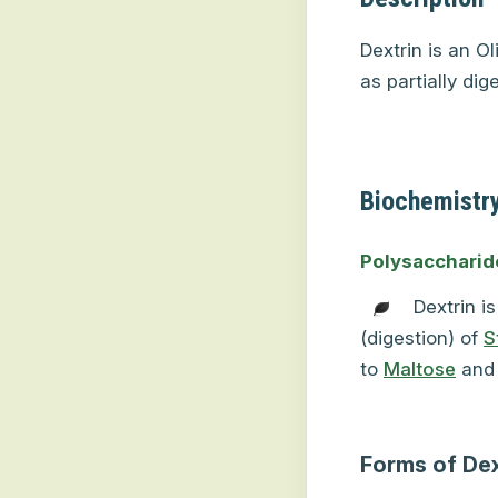
Dextrin is an O
as partially dig
Biochemistry
Polysaccharid
Dextrin i
(digestion) of
S
to
Maltose
and
Forms of Dex