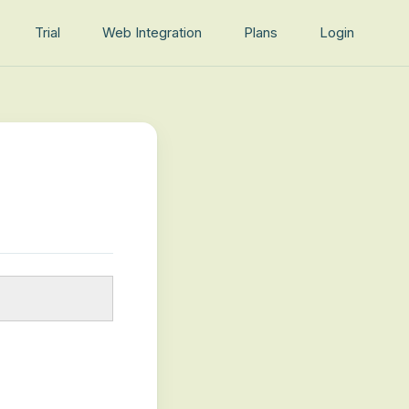
Trial
Web Integration
Plans
Login