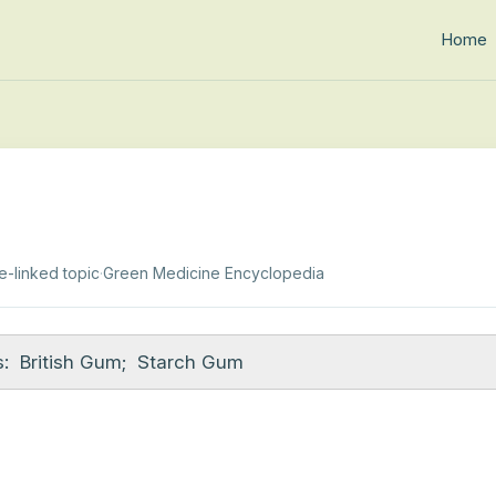
Home
e-linked topic
·
Green Medicine Encyclopedia
:
British Gum
;
Starch Gum