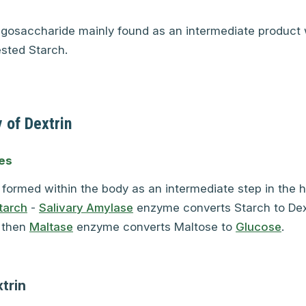
ligosaccharide mainly found as an intermediate product 
ested Starch.
 of Dextrin
es
s formed within the body as an intermediate step in the h
tarch
-
Salivary Amylase
enzyme converts Starch to Dex
 then
Maltase
enzyme converts Maltose to
Glucose
.
trin