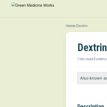
Home
/
Dextrin
Dextrin
1 min read
·
Evidenc
Also known as
Description