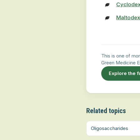
Cyclodex
Maltodex
This is one of mor
Green Medicine E
Explore the f
Related topics
Oligosaccharides