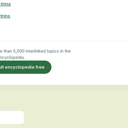
trins
trins
e than 5,000 interlinked topics in the
ncyclopedia.
ull encyclopedia free