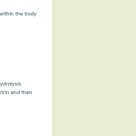
within the body
ydrolysis
trin and then