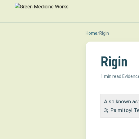
Home
/
Rigin
Rigin
1 min read
·
Evidence
Also known as:
3
;
Palmitoyl T