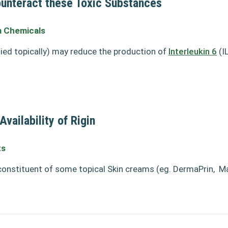
unteract these Toxic Substances
 Chemicals
lied topically) may reduce the production of
Interleukin 6
(IL
vailability of Rigin
ts
 constituent of some topical Skin creams (eg. DermaPrin,
Ma