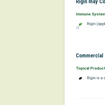
Rigin may Co
Immune System
Rigin (app
[3]
Commercial A
Topical Produc
Rigin is a