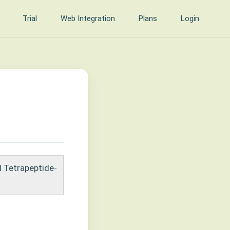
Trial
Web Integration
Plans
Login
l Tetrapeptide-