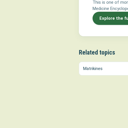
This is one of mor
Medicine Encyclope
Explore the f
Related topics
Matrikines