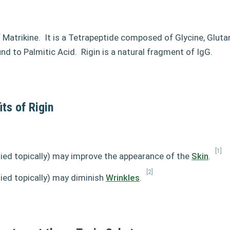
f Matrikine.
It is a Tetrapeptide composed of Glycine, Gluta
nd to Palmitic Acid.
Rigin is a natural fragment of IgG.
ts of Rigin
[1]
lied topically) may improve the appearance of the
Skin
.
[2]
lied topically) may diminish
Wrinkles
.