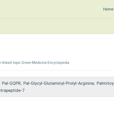
Home
-linked topic
·
Green Medicine Encyclopedia
Pal-GQPR
;
Pal-Glycyl-Glutaminyl-Prolyl-Arginine
;
Palmitoy
etrapeptide-7