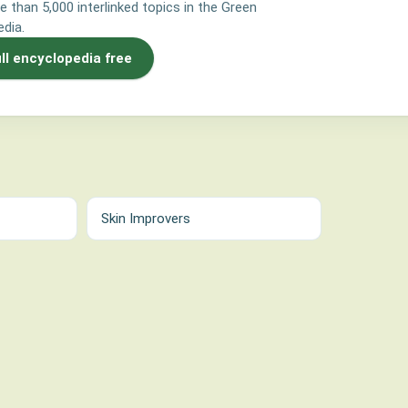
e than 5,000 interlinked topics in the Green
dia.
ull encyclopedia free
Skin Improvers