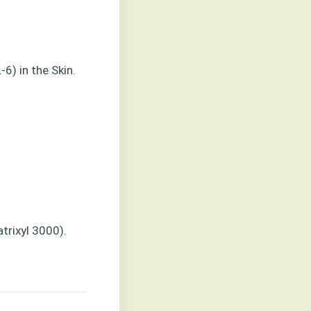
-6) in the Skin.
trixyl 3000).