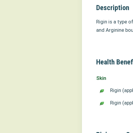
Description
Rigin is a type o
and Arginine bou
Health Benefi
Skin
Rigin (app
Rigin (app