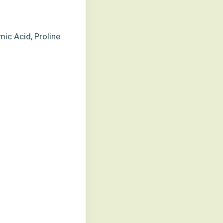
mic Acid, Proline