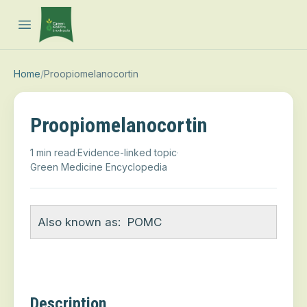
Open main menu
Home
/
Proopiomelanocortin
Proopiomelanocortin
1 min read
·
Evidence-linked topic
·
Green Medicine Encyclopedia
Also known as:
POMC
Description