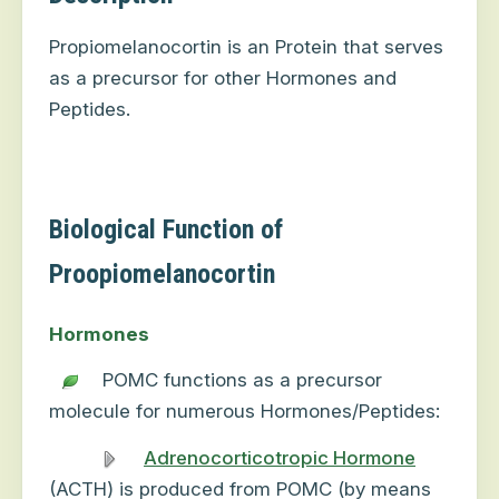
Propiomelanocortin is an Protein that serves
as a precursor for other Hormones and
Peptides.
Biological Function of
Proopiomelanocortin
Hormones
POMC functions as a precursor
molecule for numerous Hormones/Peptides:
Adrenocorticotropic Hormone
(ACTH) is produced from POMC (by means