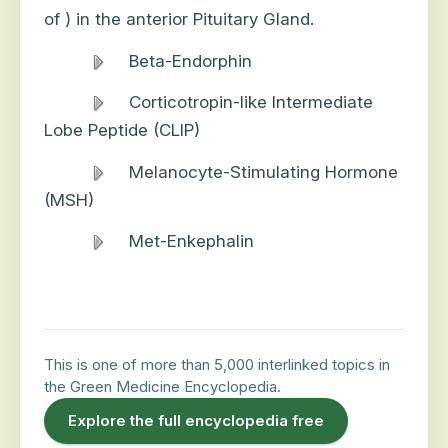
of ) in the anterior Pituitary Gland.
Beta-Endorphin
Corticotropin-like Intermediate
Lobe Peptide (CLIP)
Melanocyte-Stimulating Hormone
(MSH)
Met-Enkephalin
This is one of more than 5,000 interlinked topics in
the Green Medicine Encyclopedia.
Explore the full encyclopedia free