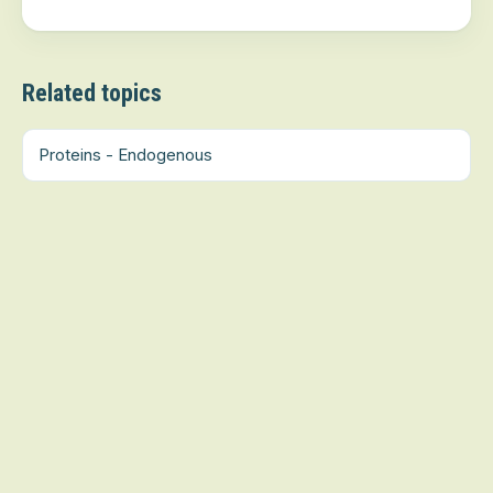
Related topics
Proteins - Endogenous