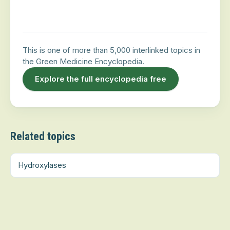
This is one of more than 5,000 interlinked topics in
the Green Medicine Encyclopedia.
Explore the full encyclopedia free
Related topics
Hydroxylases