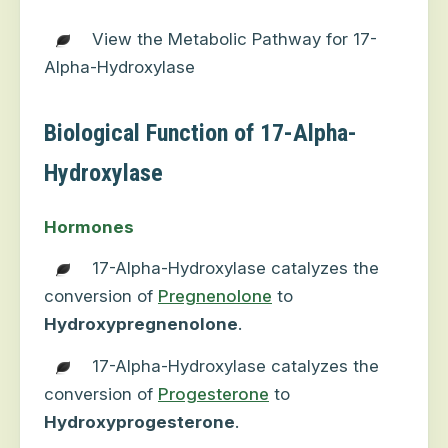
View the Metabolic Pathway for 17-
Alpha-Hydroxylase
Biological Function of 17-Alpha-
Hydroxylase
Hormones
17-Alpha-Hydroxylase catalyzes the
conversion of
Pregnenolone
to
Hydroxypregnenolone
.
17-Alpha-Hydroxylase catalyzes the
conversion of
Progesterone
to
Hydroxyprogesterone
.