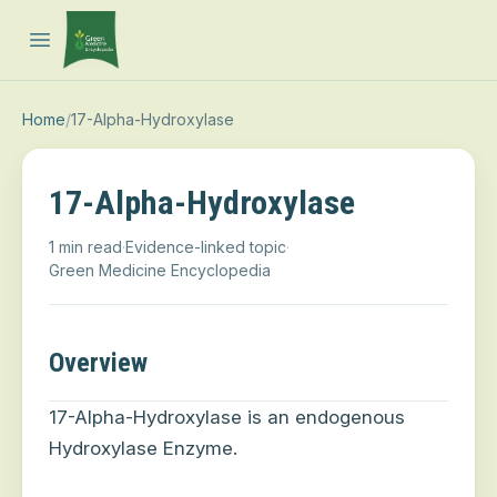
Open main menu
Home
/
17-Alpha-Hydroxylase
17-Alpha-Hydroxylase
1 min read
·
Evidence-linked topic
·
Green Medicine Encyclopedia
Overview
17-Alpha-Hydroxylase is an endogenous
Hydroxylase Enzyme.