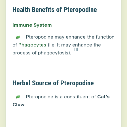
Health Benefits of Pteropodine
Immune System
Pteropodine may enhance the function
of
Phagocytes
(i.e. it may enhance the
[1]
process of phagocytosis).
Herbal Source of Pteropodine
Pteropodine is a constituent of
Cat’s
Claw
.