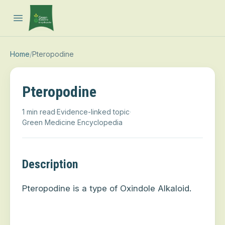
Open main menu
Home
/
Pteropodine
Pteropodine
1 min read
·
Evidence-linked topic
·
Green Medicine Encyclopedia
Description
Pteropodine is a type of Oxindole Alkaloid.