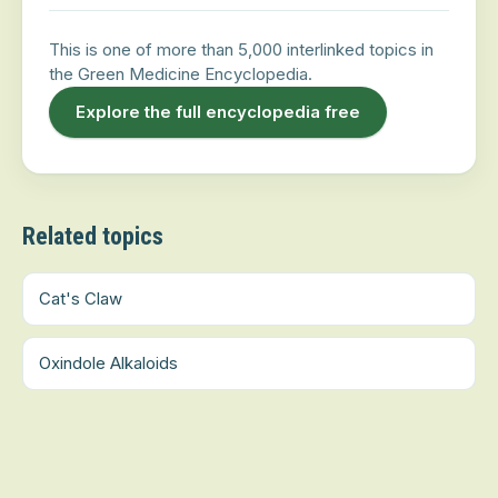
This is one of more than 5,000 interlinked topics in
the Green Medicine Encyclopedia.
Explore the full encyclopedia free
Related topics
Cat's Claw
Oxindole Alkaloids