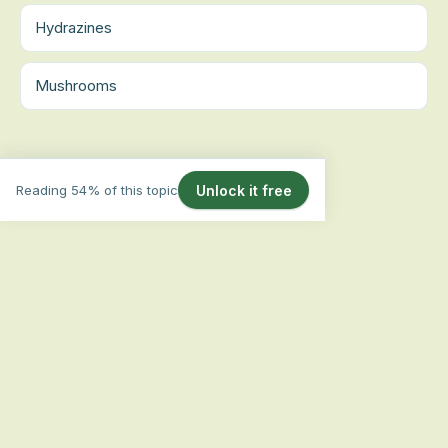
Hydrazines
Mushrooms
Reading 54% of this topic
Unlock it free