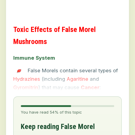
Toxic Effects of False Morel
Mushrooms
Immune System
False Morels contain several types of
Hydrazines
(including
Agaritine
and
Gyromitrin
) that may cause
Cancer
:
You have read 54% of this topic
Keep reading False Morel