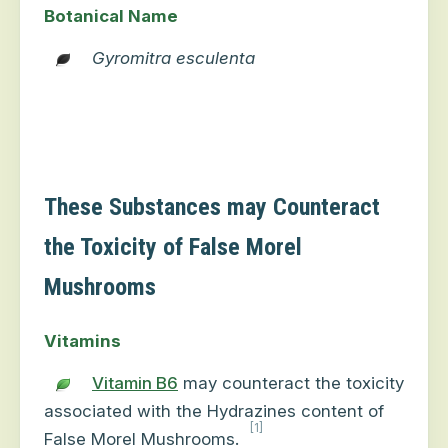
Botanical Name
Gyromitra esculenta
These Substances may Counteract
the Toxicity of False Morel
Mushrooms
Vitamins
Vitamin B6
may counteract the toxicity
associated with the Hydrazines content of
[1]
False Morel Mushrooms.