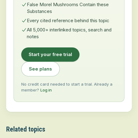
False Morel Mushrooms Contain these
Substances
Every cited reference behind this topic
All 5,000+ interlinked topics, search and
notes
Start your free trial
See plans
No credit card needed to start a trial. Already a
member?
Log in
Related topics