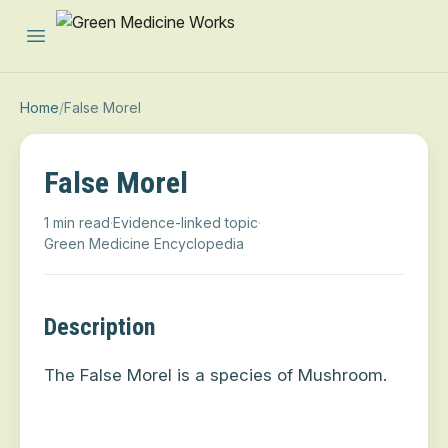
Open main menu
Home
/
False Morel
False Morel
1 min read
·
Evidence-linked topic
·
Green Medicine Encyclopedia
Description
The False Morel is a species of Mushroom.