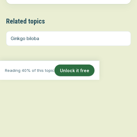
Related topics
Ginkgo biloba
Reading 40% of this topic
Unlock it free