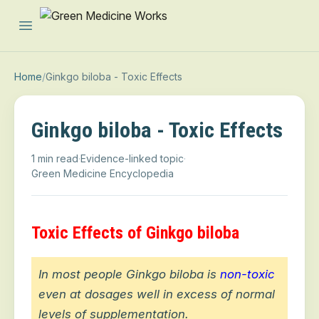
Open main menu
Home
/
Ginkgo biloba - Toxic Effects
Ginkgo biloba - Toxic Effects
1 min read
·
Evidence-linked topic
·
Green Medicine Encyclopedia
Toxic Effects of Ginkgo biloba
In most people Ginkgo biloba is
non-toxic
even at dosages well in excess of normal
levels of supplementation.