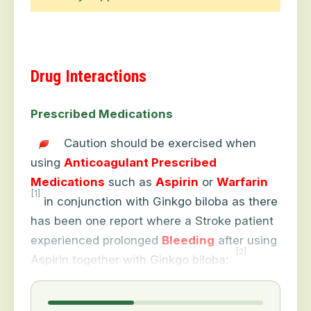
Drug Interactions
Prescribed Medications
Caution should be exercised when
using
Anticoagulant Prescribed
Medications
such as
Aspirin
or
Warfarin
[1]
in conjunction with Ginkgo biloba as there
has been one report where a Stroke patient
experienced prolonged
Bleeding
after using
[2]
Aspirin together with Ginkgo biloba: