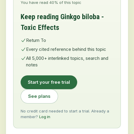
You have read 40% of this topic
Keep reading Ginkgo biloba -
Toxic Effects
Return To
Every cited reference behind this topic
All 5,000+ interlinked topics, search and
notes
Start your free trial
See plans
No credit card needed to start a trial. Already a
member?
Log in