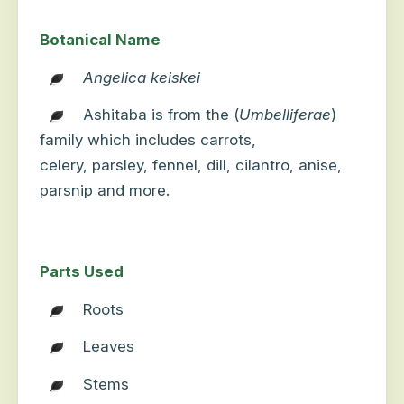
Botanical Name
Angelica keiskei
Ashitaba is from the (
Umbelliferae
)
family which
includes carrots,
celery,
parsley
, fennel, dill
, cilantro, anise,
parsnip and more.
Parts Used
Roots
Leaves
Stems