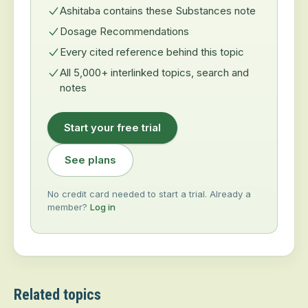
Ashitaba contains these Substances note
Dosage Recommendations
Every cited reference behind this topic
All 5,000+ interlinked topics, search and
notes
Start your free trial
See plans
No credit card needed to start a trial. Already a
member?
Log in
Related topics