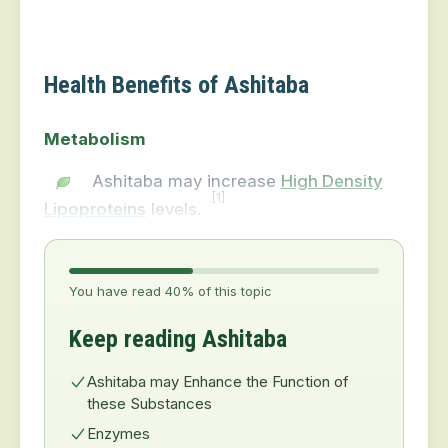
Health Benefits of Ashitaba
Metabolism
Ashitaba may increase
High Density
[1]
Lipoproteins
levels.
You have read 40% of this topic
Keep reading Ashitaba
Ashitaba may Enhance the Function of
these Substances
Enzymes