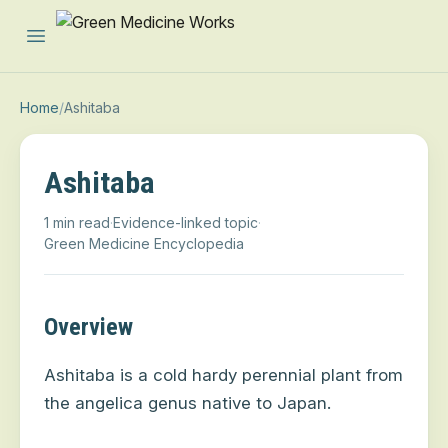
Open main menu
Home
/
Ashitaba
Ashitaba
1 min read
·
Evidence-linked topic
·
Green Medicine Encyclopedia
Overview
Ashitaba
is a cold hardy perennial plant from
the angelica genus
native to Japan.