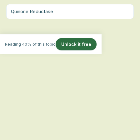
Quinone Reductase
Reading 40% of this topic
Unlock it free