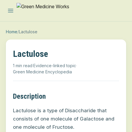
Open main menu
Home
/
Lactulose
Lactulose
1 min read
·
Evidence-linked topic
·
Green Medicine Encyclopedia
Description
Lactulose is a type of Disaccharide that
consists of one molecule of Galactose and
one molecule of Fructose.