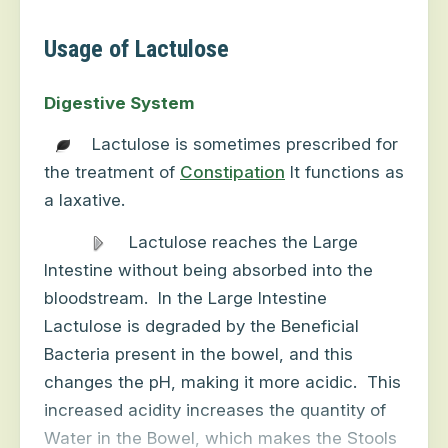
Usage of Lactulose
Digestive System
Lactulose is sometimes prescribed for
the treatment of
Constipation
It functions as
a laxative.
Lactulose reaches the Large
Intestine without being absorbed into the
bloodstream.
In the Large Intestine
Lactulose is degraded by the Beneficial
Bacteria present in the bowel, and this
changes the pH, making it more acidic.
This
increased acidity increases the quantity of
Water in the Bowel, which makes the Stools