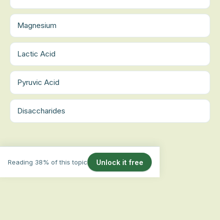
Magnesium
Lactic Acid
Pyruvic Acid
Disaccharides
Reading 38% of this topic
Unlock it free