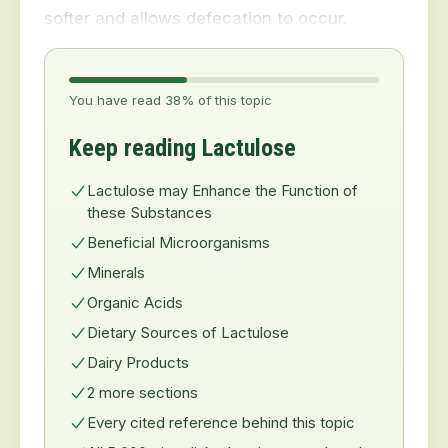
softer and allows defecation to occur.
You have read 38% of this topic
Keep reading Lactulose
Lactulose may Enhance the Function of
these Substances
Beneficial Microorganisms
Minerals
Organic Acids
Dietary Sources of Lactulose
Dairy Products
2 more sections
Every cited reference behind this topic