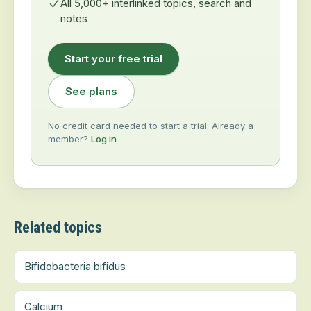
All 5,000+ interlinked topics, search and
notes
Start your free trial
See plans
No credit card needed to start a trial. Already a
member?
Log in
Related topics
Bifidobacteria bifidus
Calcium