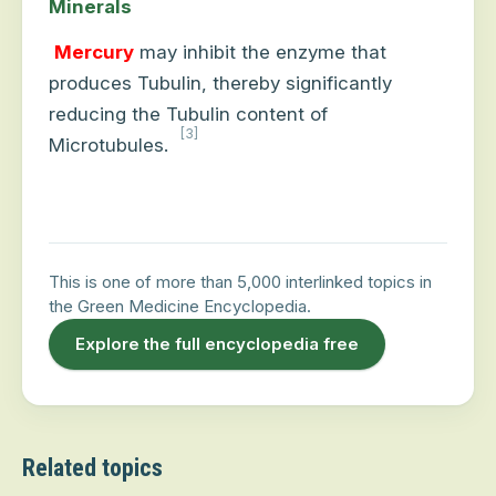
Minerals
Mercury
may inhibit the enzyme that
produces Tubulin, thereby significantly
reducing the Tubulin content of
[3]
Microtubules.
This is one of more than 5,000 interlinked topics in
the Green Medicine Encyclopedia.
Explore the full encyclopedia free
Related topics