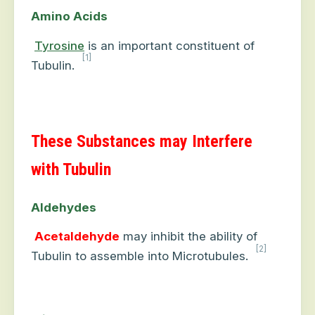
Amino Acids
Tyrosine
is an important constituent of
[1]
Tubulin.
These Substances may Interfere
with Tubulin
Aldehydes
Acetaldehyde
may inhibit the ability of
[2]
Tubulin to assemble into Microtubules.