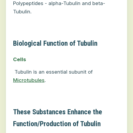
Polypeptides - alpha-Tubulin and beta-
Tubulin.
Biological Function of Tubulin
Cells
Tubulin is an essential subunit of
Microtubules
.
These Substances Enhance the
Function/Production of Tubulin