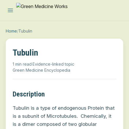
Open main menu
Home
/
Tubulin
Tubulin
1 min read
·
Evidence-linked topic
·
Green Medicine Encyclopedia
Description
Tubulin is a type of endogenous Protein that
is a subunit of Microtubules.
Chemically, it
is a dimer composed of two globular