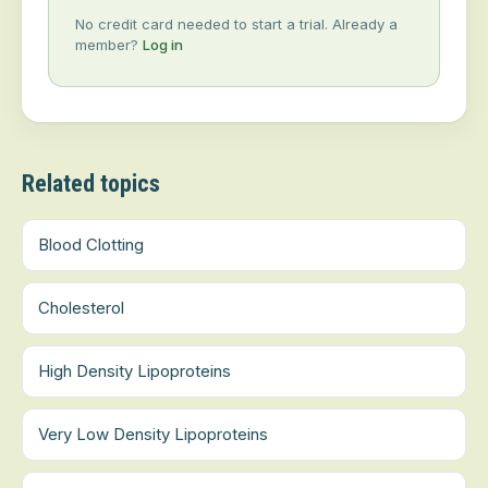
No credit card needed to start a trial. Already a
member?
Log in
Related topics
Blood Clotting
Cholesterol
High Density Lipoproteins
Very Low Density Lipoproteins