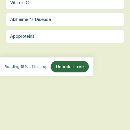
Vitamin C
Alzheimer's Disease
Apoproteins
Reading 15% of this topic
Unlock it free