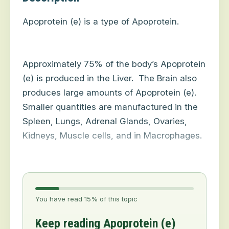
Apoprotein (e) is a type of Apoprotein.
Approximately 75% of the body’s Apoprotein
(e) is produced in the Liver.
The Brain also
produces large amounts of Apoprotein (e).
Smaller quantities are manufactured in the
Spleen, Lungs, Adrenal Glands, Ovaries,
Kidneys, Muscle cells, and in Macrophages.
You have read 15% of this topic
Keep reading Apoprotein (e)