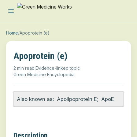
Open main menu
Home
/
Apoprotein (e)
Apoprotein (e)
2 min read
·
Evidence-linked topic
·
Green Medicine Encyclopedia
Also known as:
Apolipoprotein E
;
ApoE
Description