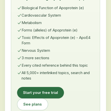
Biological Function of Apoprotein (e)
Cardiovascular System
Metabolism
Forms (alleles) of Apoprotein (e)
Toxic Effects of Apoprotein (e) - ApoE4
Form
Nervous System
3 more sections
Every cited reference behind this topic
All 5,000+ interlinked topics, search and
notes
Start your free trial
See plans