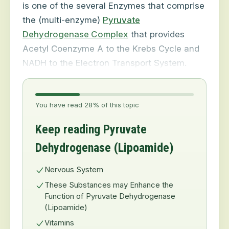
is one of the several Enzymes that comprise
the (multi-enzyme)
Pyruvate
Dehydrogenase Complex
that provides
Acetyl Coenzyme A to the Krebs Cycle and
NADH to the Electron Transport System.
You have read 28% of this topic
Keep reading Pyruvate
Dehydrogenase (Lipoamide)
Nervous System
These Substances may Enhance the
Function of Pyruvate Dehydrogenase
(Lipoamide)
Vitamins