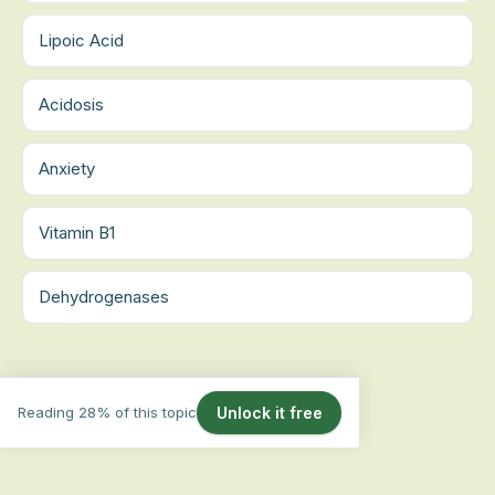
Lipoic Acid
Acidosis
Anxiety
Vitamin B1
Dehydrogenases
Reading 28% of this topic
Unlock it free