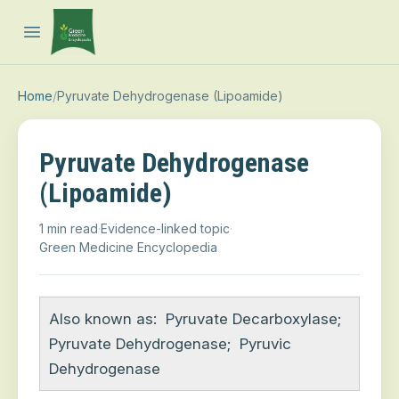
Open main menu
Home
/
Pyruvate Dehydrogenase (Lipoamide)
Pyruvate Dehydrogenase
(Lipoamide)
1 min read
·
Evidence-linked topic
·
Green Medicine Encyclopedia
Also known as:
Pyruvate Decarboxylase
;
Pyruvate Dehydrogenase
;
Pyruvic
Dehydrogenase