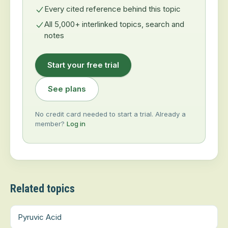
Every cited reference behind this topic
All 5,000+ interlinked topics, search and
notes
Start your free trial
See plans
No credit card needed to start a trial. Already a
member?
Log in
Related topics
Pyruvic Acid