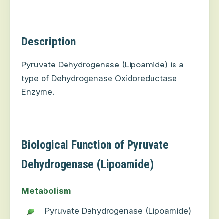
Description
Pyruvate Dehydrogenase (Lipoamide) is a
type of Dehydrogenase Oxidoreductase
Enzyme.
Biological Function of Pyruvate
Dehydrogenase (Lipoamide)
Metabolism
Pyruvate Dehydrogenase (Lipoamide)