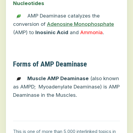
Nucleotides
AMP Deaminase catalyzes the
conversion of
Adenosine Monophosphate
(AMP) to
Inosinic Acid
and
Ammonia
.
Forms of AMP Deaminase
Muscle AMP Deaminase
(also known
as AMPD;
Myoadenylate Deaminase) is AMP
Deaminase in the Muscles.
This is one of more than 5,000 interlinked topics in