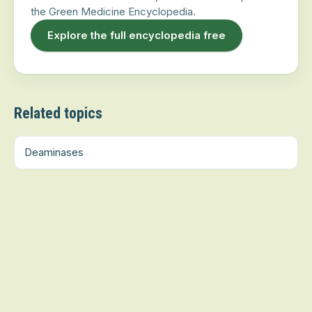
the Green Medicine Encyclopedia.
Explore the full encyclopedia free
Related topics
Deaminases