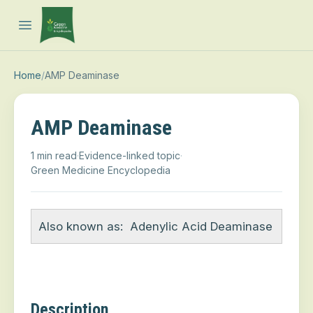
Open main menu
Home
/
AMP Deaminase
AMP Deaminase
1 min read
·
Evidence-linked topic
·
Green Medicine Encyclopedia
Also known as:
Adenylic Acid Deaminase
Description