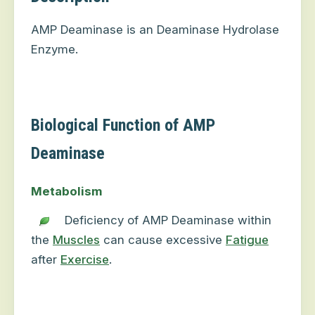
AMP Deaminase is an Deaminase Hydrolase
Enzyme.
Biological Function of AMP
Deaminase
Metabolism
Deficiency of AMP Deaminase within
the
Muscles
can cause excessive
Fatigue
after
Exercise
.