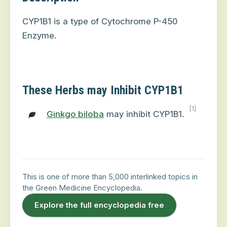
CYP1B1 is a type of Cytochrome P-450
Enzyme.
These Herbs may Inhibit CYP1B1
[1]
Ginkgo biloba
may inhibit CYP1B1.
This is one of more than 5,000 interlinked topics in
the Green Medicine Encyclopedia.
Explore the full encyclopedia free