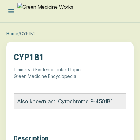
Open main menu
Home
/
CYP1B1
CYP1B1
1 min read
·
Evidence-linked topic
·
Green Medicine Encyclopedia
Also known as:
Cytochrome P-4501B1
Description