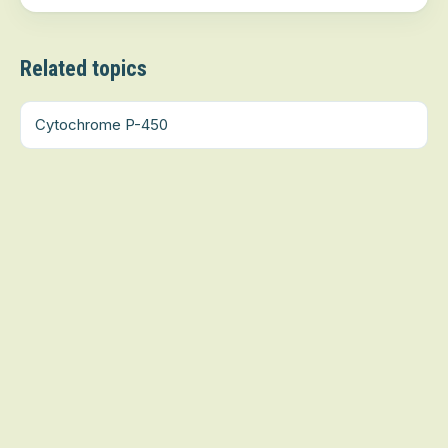
Related topics
Cytochrome P-450